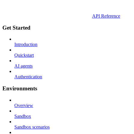
API Reference
Get Started
Introduction
Quickstart
AI agents
Authentication
Environments
Overview
Sandbox
Sandbox scenarios