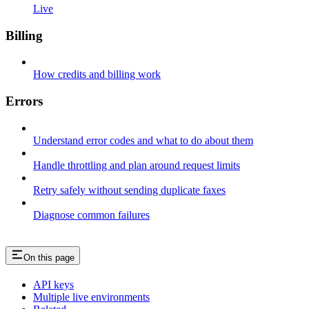
Live
Billing
How credits and billing work
Errors
Understand error codes and what to do about them
Handle throttling and plan around request limits
Retry safely without sending duplicate faxes
Diagnose common failures
On this page
API keys
Multiple live environments