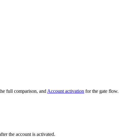
the full comparison, and
Account activation
for the gate flow.
er the account is activated.