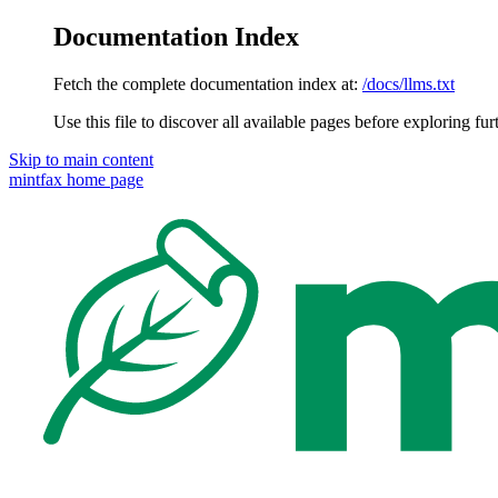
Documentation Index
Fetch the complete documentation index at:
/docs/llms.txt
Use this file to discover all available pages before exploring fur
Skip to main content
mintfax
home page