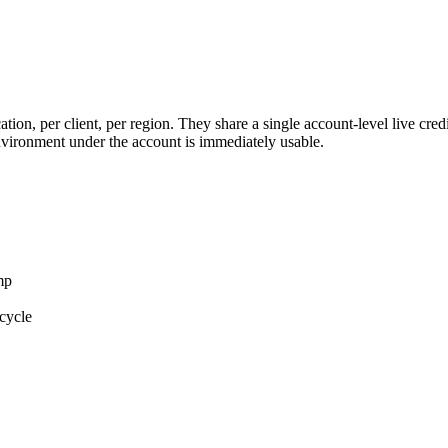
on, per client, per region. They share a single account-level live credit 
environment under the account is immediately usable.
mp
ecycle