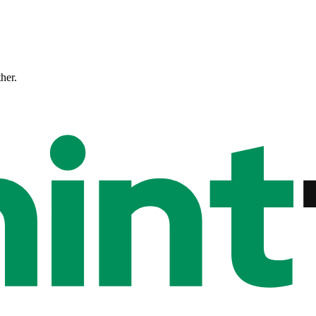
ther.