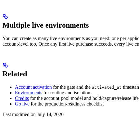
Multiple live environments
You can create as many live environments as you need: one per applicati
account-level too. Once any first live purchase succeeds, every live 
Related
Account activation
for the gate and the
timesta
activated_at
Environments
for routing and isolation
Credits
for the account-pool model and hold/capture/release lif
Go live
for the production-readiness checklist
Last modified on
July 14, 2026