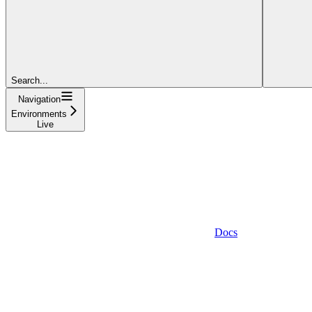
Search...
Navigation
Environments
Live
Docs