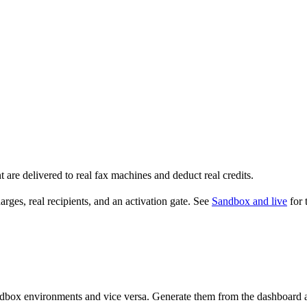
t are delivered to real fax machines and deduct real credits.
arges, real recipients, and an activation gate. See
Sandbox and live
for 
ndbox environments and vice versa. Generate them from the dashboard aft