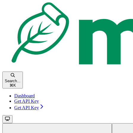
Search...
⌘
K
Dashboard
Get API Key
Get API Key