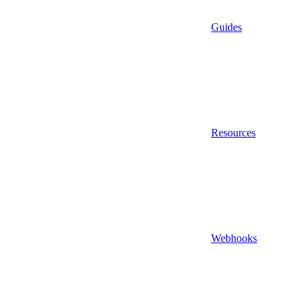
Guides
Resources
Webhooks