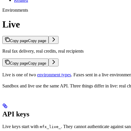
Related
Environments
Live
Copy page
Copy page
Real fax delivery, real credits, real recipients
Copy page
Copy page
Live is one of two
environment types
. Faxes sent in a live environmen
Sandbox and live use the same API. Three things differ in live: real ch
API keys
Live keys start with
. They cannot authenticate against sa
mfx_live_