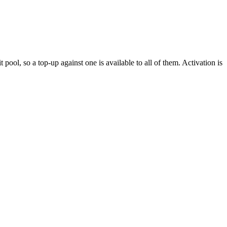
pool, so a top-up against one is available to all of them. Activation is