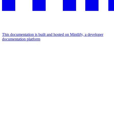
This documentation is built and hosted on Mintlify, a developer
documentation platform