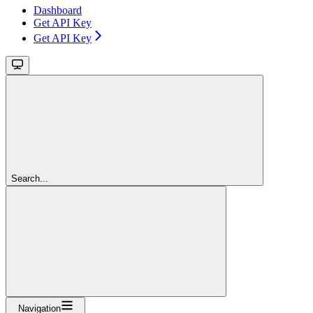
Dashboard
Get API Key
Get API Key
Search...
Navigation