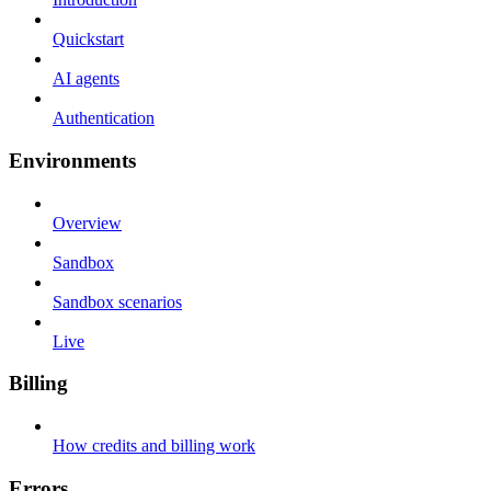
Quickstart
AI agents
Authentication
Environments
Overview
Sandbox
Sandbox scenarios
Live
Billing
How credits and billing work
Errors