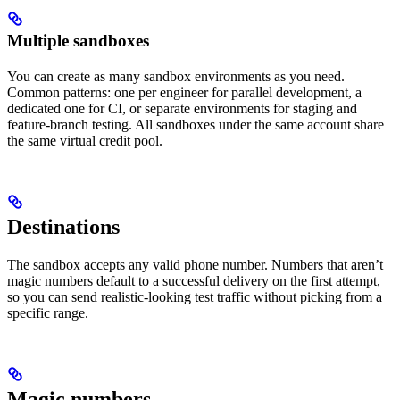
Multiple sandboxes
You can create as many sandbox environments as you need.
Common patterns: one per engineer for parallel development, a
dedicated one for CI, or separate environments for staging and
feature-branch testing. All sandboxes under the same account share
the same virtual credit pool.
Destinations
The sandbox accepts any valid phone number. Numbers that aren’t
magic numbers default to a successful delivery on the first attempt,
so you can send realistic-looking test traffic without picking from a
specific range.
Magic numbers