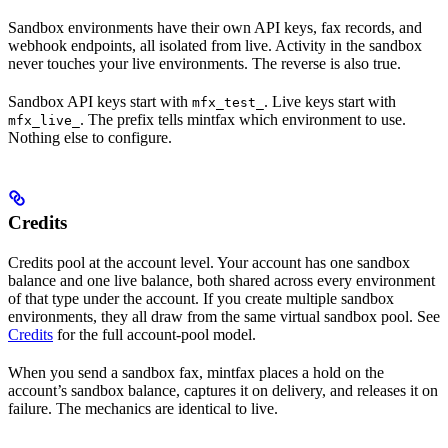
Sandbox environments have their own API keys, fax records, and
webhook endpoints, all isolated from live. Activity in the sandbox
never touches your live environments. The reverse is also true.
Sandbox API keys start with
. Live keys start with
mfx_test_
. The prefix tells mintfax which environment to use.
mfx_live_
Nothing else to configure.
Credits
Credits pool at the account level. Your account has one sandbox
balance and one live balance, both shared across every environment
of that type under the account. If you create multiple sandbox
environments, they all draw from the same virtual sandbox pool. See
Credits
for the full account-pool model.
When you send a sandbox fax, mintfax places a hold on the
account’s sandbox balance, captures it on delivery, and releases it on
failure. The mechanics are identical to live.