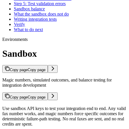
Step 5: Test validation errors
Sandbox balance
What the sandbox does not do
Writing integration tests
Verify
What to do next
Environments
Sandbox
Copy page
Copy page
Magic numbers, simulated outcomes, and balance testing for
integration development
Copy page
Copy page
Use sandbox API keys to test your integration end to end. Any valid
fax number works, and magic numbers force specific outcomes for
deterministic failure-path testing. No real faxes are sent, and no real
credits are spent.