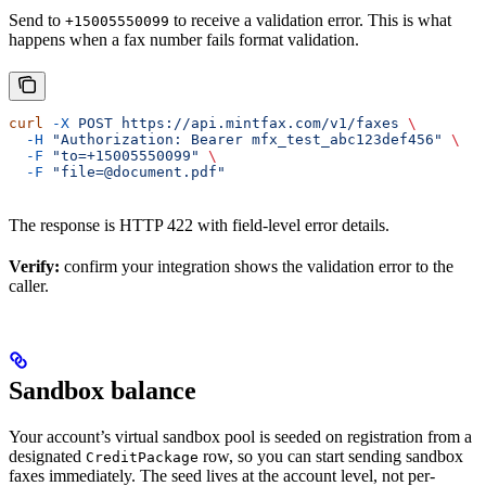
Send to
to receive a validation error. This is what
+15005550099
happens when a fax number fails format validation.
curl
 -X
 POST
 https://api.mintfax.com/v1/faxes
 \
  -H
 "Authorization: Bearer mfx_test_abc123def456"
 \
  -F
 "to=+15005550099"
 \
  -F
 "file=@document.pdf"
The response is HTTP 422 with field-level error details.
Verify:
confirm your integration shows the validation error to the
caller.
Sandbox balance
Your account’s virtual sandbox pool is seeded on registration from a
designated
row, so you can start sending sandbox
CreditPackage
faxes immediately. The seed lives at the account level, not per-