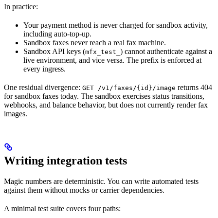
In practice:
Your payment method is never charged for sandbox activity,
including auto-top-up.
Sandbox faxes never reach a real fax machine.
Sandbox API keys (
) cannot authenticate against a
mfx_test_
live environment, and vice versa. The prefix is enforced at
every ingress.
One residual divergence:
returns 404
GET /v1/faxes/{id}/image
for sandbox faxes today. The sandbox exercises status transitions,
webhooks, and balance behavior, but does not currently render fax
images.
Writing integration tests
Magic numbers are deterministic. You can write automated tests
against them without mocks or carrier dependencies.
A minimal test suite covers four paths: