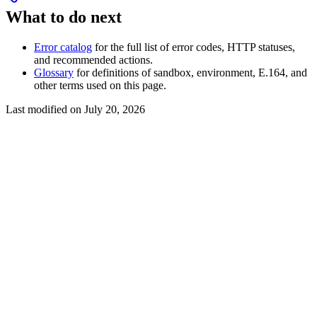
What to do next
Error catalog
for the full list of error codes, HTTP statuses,
and recommended actions.
Glossary
for definitions of sandbox, environment, E.164, and
other terms used on this page.
Last modified on
July 20, 2026