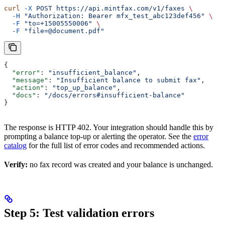
curl
 -X
 POST
 https://api.mintfax.com/v1/faxes
 \
  -H
 "Authorization: Bearer mfx_test_abc123def456"
 \
  -F
 "to=+15005550006"
 \
  -F
 "file=@document.pdf"
{
  "error"
: 
"insufficient_balance"
,
  "message"
: 
"Insufficient balance to submit fax"
,
  "action"
: 
"top_up_balance"
,
  "docs"
: 
"/docs/errors#insufficient-balance"
}
The response is HTTP 402. Your integration should handle this by
prompting a balance top-up or alerting the operator. See the
error
catalog
for the full list of error codes and recommended actions.
Verify:
no fax record was created and your balance is unchanged.
Step 5: Test validation errors