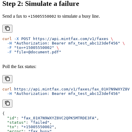
Step 2: Simulate a failure
Send a fax to
to simulate a busy line.
+15005550002
curl
 -X
 POST
 https://api.mintfax.com/v1/faxes
 \
  -H
 "Authorization: Bearer mfx_test_abc123def456"
 \
  -F
 "to=+15005550002"
 \
  -F
 "file=@document.pdf"
Poll the fax status:
curl
 https://api.mintfax.com/v1/faxes/fax_01H7N9WXYZ8VC
  -H
 "Authorization: Bearer mfx_test_abc123def456"
{
  "id"
: 
"fax_01H7N9WXYZ8VC2QPK5MTRDE3FA"
,
  "status"
: 
"failed"
,
  "to"
: 
"+15005550002"
,
  "error"
: 
"fax_busy"
,