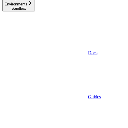
Environments
Sandbox
Docs
Guides