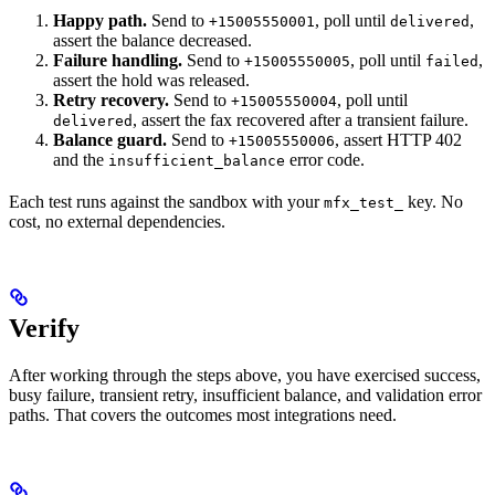
Happy path.
Send to
, poll until
,
+15005550001
delivered
assert the balance decreased.
Failure handling.
Send to
, poll until
,
+15005550005
failed
assert the hold was released.
Retry recovery.
Send to
, poll until
+15005550004
, assert the fax recovered after a transient failure.
delivered
Balance guard.
Send to
, assert HTTP 402
+15005550006
and the
error code.
insufficient_balance
Each test runs against the sandbox with your
key. No
mfx_test_
cost, no external dependencies.
Verify
After working through the steps above, you have exercised success,
busy failure, transient retry, insufficient balance, and validation error
paths. That covers the outcomes most integrations need.