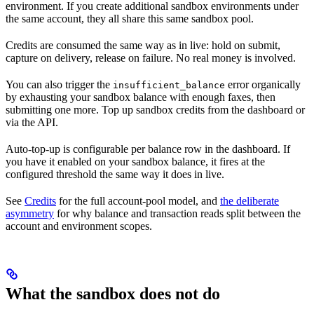
environment. If you create additional sandbox environments under
the same account, they all share this same sandbox pool.
Credits are consumed the same way as in live: hold on submit,
capture on delivery, release on failure. No real money is involved.
You can also trigger the
error organically
insufficient_balance
by exhausting your sandbox balance with enough faxes, then
submitting one more. Top up sandbox credits from the dashboard or
via the API.
Auto-top-up is configurable per balance row in the dashboard. If
you have it enabled on your sandbox balance, it fires at the
configured threshold the same way it does in live.
See
Credits
for the full account-pool model, and
the deliberate
asymmetry
for why balance and transaction reads split between the
account and environment scopes.
What the sandbox does not do