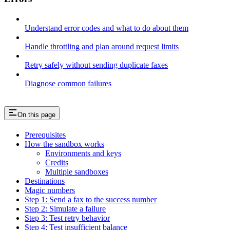
Understand error codes and what to do about them
Handle throttling and plan around request limits
Retry safely without sending duplicate faxes
Diagnose common failures
On this page
Prerequisites
How the sandbox works
Environments and keys
Credits
Multiple sandboxes
Destinations
Magic numbers
Step 1: Send a fax to the success number
Step 2: Simulate a failure
Step 3: Test retry behavior
Step 4: Test insufficient balance