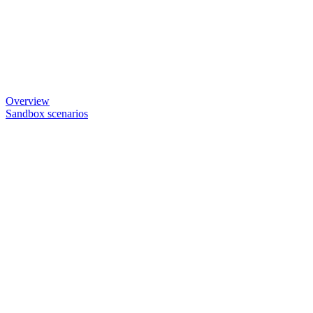
Overview
Sandbox scenarios