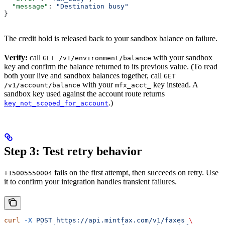
  "message"
: 
"Destination busy"
}
The credit hold is released back to your sandbox balance on failure.
Verify:
call
with your sandbox
GET /v1/environment/balance
key and confirm the balance returned to its previous value. (To read
both your live and sandbox balances together, call
GET
with your
key instead. A
/v1/account/balance
mfx_acct_
sandbox key used against the account route returns
.)
key_not_scoped_for_account
Step 3: Test retry behavior
fails on the first attempt, then succeeds on retry. Use
+15005550004
it to confirm your integration handles transient failures.
curl
 -X
 POST
 https://api.mintfax.com/v1/faxes
 \