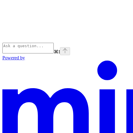
⌘
I
Powered by