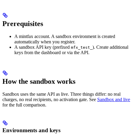
Prerequisites
A mintfax account. A sandbox environment is created
automatically when you register.
A sandbox API key (prefixed
). Create additional
mfx_test_
keys from the dashboard or via the API.
How the sandbox works
Sandbox uses the same API as live. Three things differ: no real
charges, no real recipients, no activation gate. See
Sandbox and live
for the full comparison.
Environments and keys