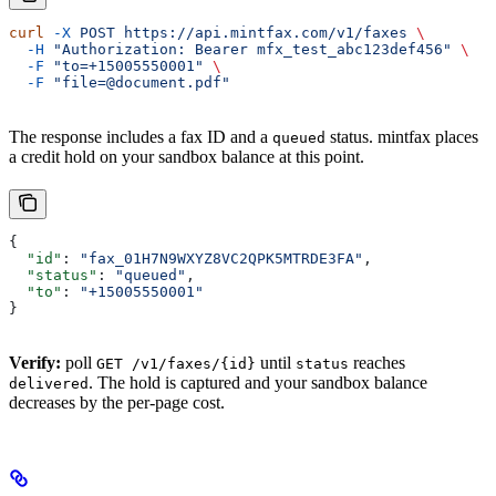
curl
 -X
 POST
 https://api.mintfax.com/v1/faxes
 \
  -H
 "Authorization: Bearer mfx_test_abc123def456"
 \
  -F
 "to=+15005550001"
 \
  -F
 "file=@document.pdf"
The response includes a fax ID and a
status. mintfax places
queued
a credit hold on your sandbox balance at this point.
{
  "id"
: 
"fax_01H7N9WXYZ8VC2QPK5MTRDE3FA"
,
  "status"
: 
"queued"
,
  "to"
: 
"+15005550001"
}
Verify:
poll
until
reaches
GET /v1/faxes/{id}
status
. The hold is captured and your sandbox balance
delivered
decreases by the per-page cost.