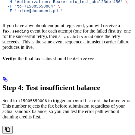
  -H
 "Authorization: Bearer mfx_test_abc123def456"
 \
  -F
 "to=+15005550004"
 \
  -F
 "file=@document.pdf"
If you have a webhook endpoint registered, you will receive a
event for each attempt (one for the failed first try, one
fax.sending
for the successful retry), then a
once the retry
fax.delivered
succeeds. This is the same event sequence a transient carrier failure
produces in live.
Verify:
the final fax status should be
.
delivered
Step 4: Test insufficient balance
Send to
to trigger an
error.
+15005550006
insufficient_balance
This number rejects the fax before submission regardless of your
actual sandbox balance, so you can test the error path without
draining credits first.