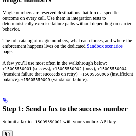
Magic numbers are reserved destinations that force a specific
outcome on every call. Use them in integration tests to
deterministically exercise failure paths without depending on carrier
behavior.
The full catalog of magic numbers, what each forces, and where the
enforcement happens lives on the dedicated
Sandbox scenarios
page.
A few you’ll use most often in the walkthrough below:
(success),
(busy),
+15005550001
+15005550002
+15005550004
(transient failure that succeeds on retry),
(insufficient
+15005550006
balance),
(validation failure).
+15005550099
Step 1: Send a fax to the success number
Submit a fax to
with your sandbox API key.
+15005550001