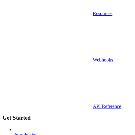
Resources
Webhooks
API Reference
Get Started
Introduction