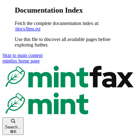
Documentation Index
Fetch the complete documentation index at:
/docs/llms.txt
Use this file to discover all available pages before
exploring further.
Skip to main content
mintfax
home page
Search...
⌘
K