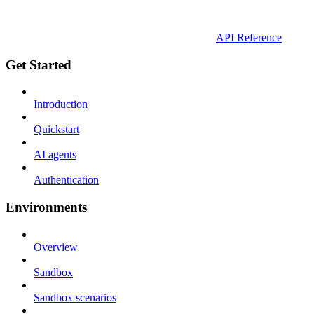
API Reference
Get Started
Introduction
Quickstart
AI agents
Authentication
Environments
Overview
Sandbox
Sandbox scenarios