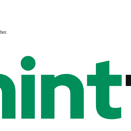
ther.