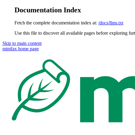
Documentation Index
Fetch the complete documentation index at:
/docs/llms.txt
Use this file to discover all available pages before exploring fur
Skip to main content
mintfax
home page