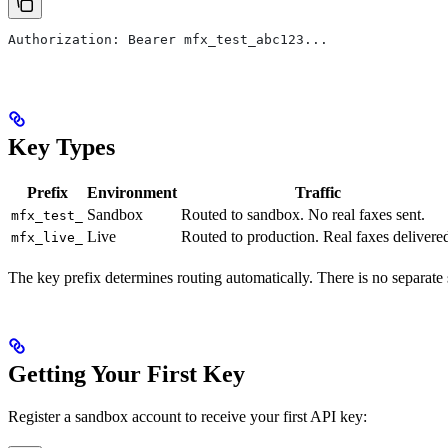
Authorization: Bearer mfx_test_abc123...
Key Types
Prefix
Environment
Traffic
Sandbox
Routed to sandbox. No real faxes sent.
mfx_test_
Live
Routed to production. Real faxes delivere
mfx_live_
The key prefix determines routing automatically. There is no separa
Getting Your First Key
Register a sandbox account to receive your first API key: