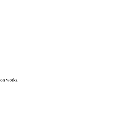
ion works.