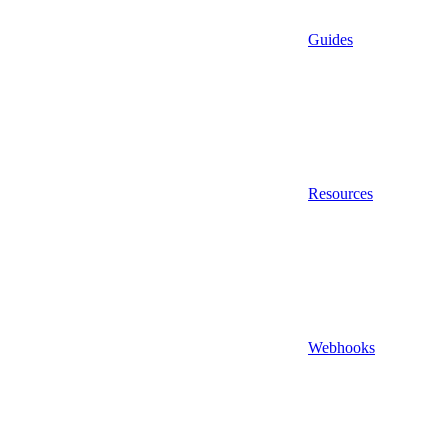
Guides
Resources
Webhooks