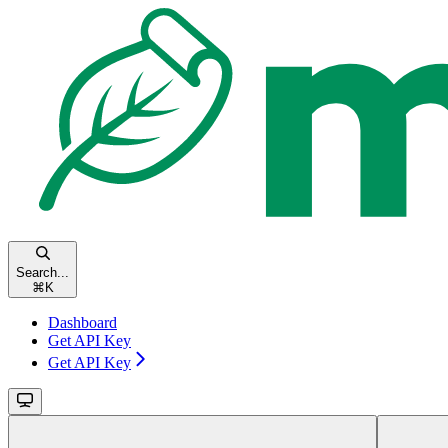
Search...
⌘
K
Dashboard
Get API Key
Get API Key