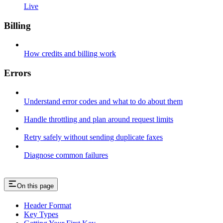
Live
Billing
How credits and billing work
Errors
Understand error codes and what to do about them
Handle throttling and plan around request limits
Retry safely without sending duplicate faxes
Diagnose common failures
On this page
Header Format
Key Types