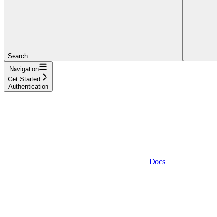
Search...
Navigation
Get Started
Authentication
Docs