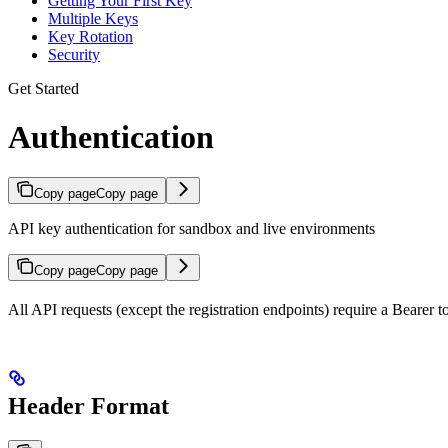
Getting Your First Key
Multiple Keys
Key Rotation
Security
Get Started
Authentication
Copy page
Copy page
API key authentication for sandbox and live environments
Copy page
Copy page
All API requests (except the registration endpoints) require a Bearer t
Header Format