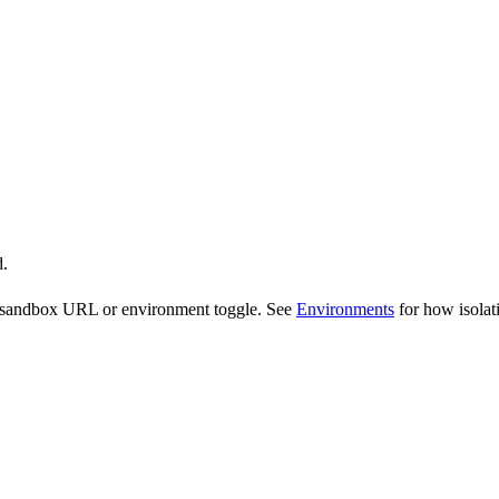
d.
te sandbox URL or environment toggle. See
Environments
for how isolat