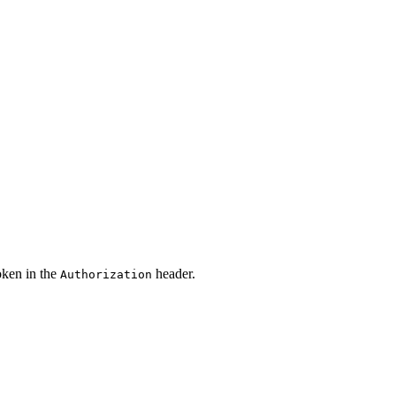
oken in the
header.
Authorization