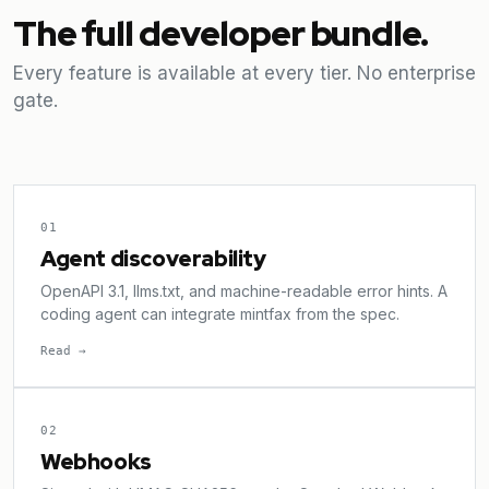
The full developer bundle.
Every feature is available at every tier. No enterprise
gate.
01
Agent discoverability
OpenAPI 3.1, llms.txt, and machine-readable error hints. A
coding agent can integrate mintfax from the spec.
Read →
02
Webhooks