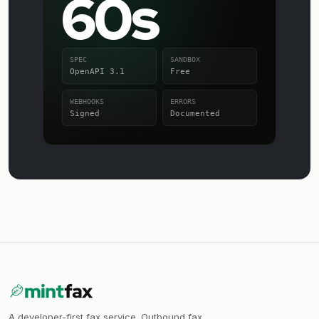
60s
SPEC
SANDBOX
OpenAPI 3.1
Free
WEBHOOKS
ERRORS
Signed
Documented
A developer-first fax service. Outbound fax