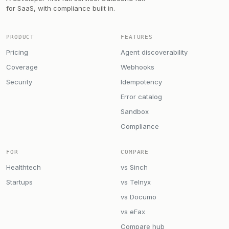
for SaaS, with compliance built in.
PRODUCT
FEATURES
Pricing
Agent discoverability
Coverage
Webhooks
Security
Idempotency
Error catalog
Sandbox
Compliance
FOR
COMPARE
Healthtech
vs Sinch
Startups
vs Telnyx
vs Documo
vs eFax
Compare hub