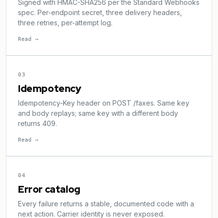
Signed with HMAC-SHA256 per the Standard Webhooks
spec. Per-endpoint secret, three delivery headers,
three retries, per-attempt log.
Read →
03
Idempotency
Idempotency-Key header on POST /faxes. Same key
and body replays; same key with a different body
returns 409.
Read →
04
Error catalog
Every failure returns a stable, documented code with a
next action. Carrier identity is never exposed.