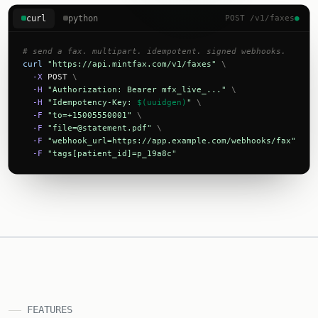
curl
python
POST /v1/faxes
●
# send a fax. multipart. idempotent. signed webhooks.
curl
"https://api.mintfax.com/v1/faxes"
\
-X
 POST 
\
-H
"Authorization: Bearer mfx_live_..."
\
-H
"Idempotency-Key: 
$(uuidgen)
"
\
-F
"to=+15005550001"
\
-F
"
file=@statement.pdf
"
\
-F
"webhook_url=https://app.example.com/webhooks/fax"
\
-F
"tags[patient_id]=p_19a8c"
FEATURES