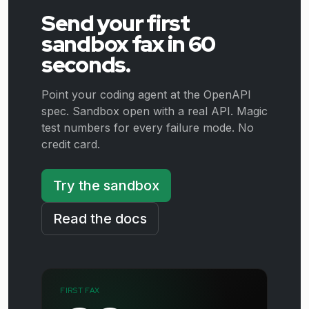
Send your first
sandbox fax in 60
seconds.
Point your coding agent at the OpenAPI
spec. Sandbox open with a real API. Magic
test numbers for every failure mode. No
credit card.
Try the sandbox
Read the docs
FIRST FAX