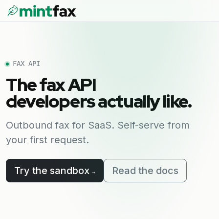
FAX API
The fax API
developers actually like.
Outbound fax for SaaS. Self-serve from
your first request.
Try the sandbox
Read the docs
→