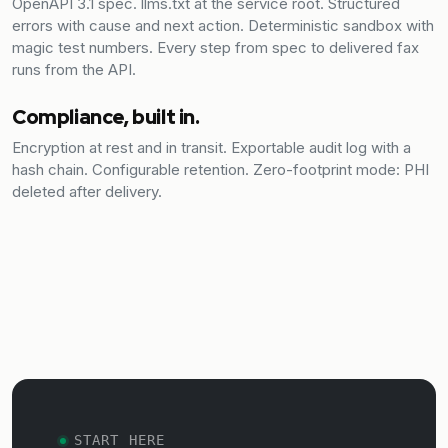
OpenAPI 3.1 spec. llms.txt at the service root. Structured
errors with cause and next action. Deterministic sandbox with
magic test numbers. Every step from spec to delivered fax
runs from the API.
Compliance, built in.
Encryption at rest and in transit. Exportable audit log with a
hash chain. Configurable retention. Zero-footprint mode: PHI
deleted after delivery.
START HERE