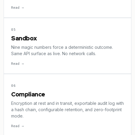
Read →
05
Sandbox
Nine magic numbers force a deterministic outcome.
Same API surface as live. No network calls.
Read →
06
Compliance
Encryption at rest and in transit, exportable audit log with
a hash chain, configurable retention, and zero-footprint
mode.
Read →