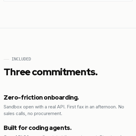
INCLUDED
Three commitments.
Zero-friction onboarding.
Sandbox open with a real API. First fax in an afternoon. No
sales calls, no procurement.
Built for coding agents.