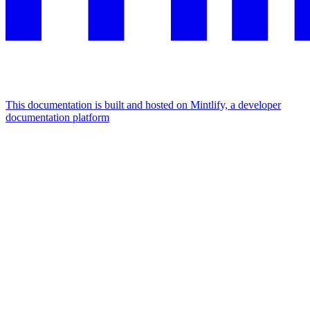
This documentation is built and hosted on Mintlify, a developer
documentation platform