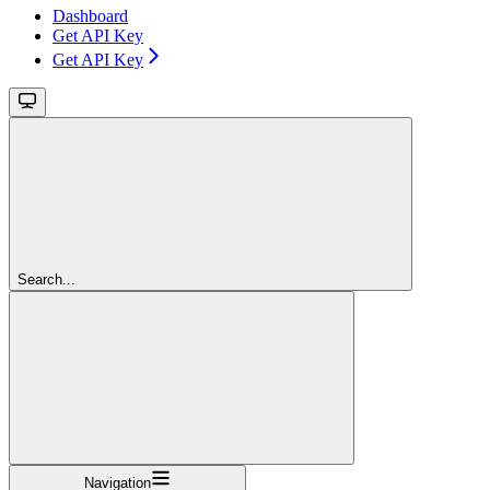
Dashboard
Get API Key
Get API Key
Search...
Navigation