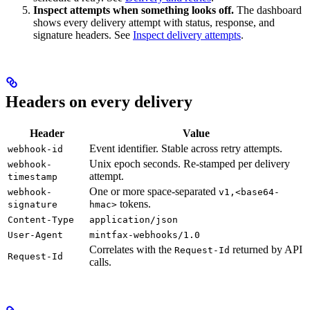
Inspect attempts when something looks off.
The dashboard
shows every delivery attempt with status, response, and
signature headers. See
Inspect delivery attempts
.
Headers on every delivery
Header
Value
Event identifier. Stable across retry attempts.
webhook-id
Unix epoch seconds. Re-stamped per delivery
webhook-
attempt.
timestamp
One or more space-separated
webhook-
v1,<base64-
tokens.
signature
hmac>
Content-Type
application/json
User-Agent
mintfax-webhooks/1.0
Correlates with the
returned by API
Request-Id
Request-Id
calls.