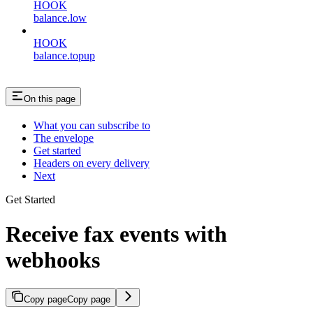
HOOK
balance.low
HOOK
balance.topup
On this page
What you can subscribe to
The envelope
Get started
Headers on every delivery
Next
Get Started
Receive fax events with
webhooks
Copy page
Copy page