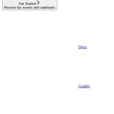
Get Started
Receive fax events with webhooks
Docs
Guides