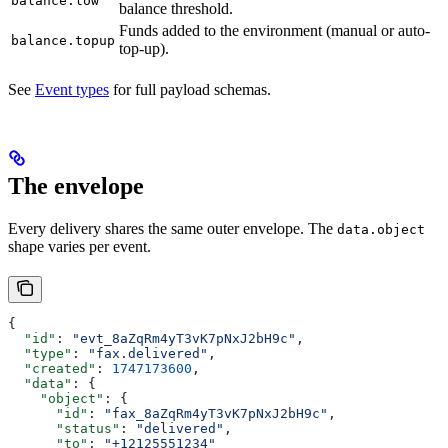
balance.low
balance threshold.
Funds added to the environment (manual or auto-
balance.topup
top-up).
See
Event types
for full payload schemas.
The envelope
Every delivery shares the same outer envelope. The
data.object
shape varies per event.
{
  "id"
: 
"evt_8aZqRm4yT3vK7pNxJ2bH9c"
,
  "type"
: 
"fax.delivered"
,
  "created"
: 
1747173600
,
  "data"
: {
    "object"
: {
      "id"
: 
"fax_8aZqRm4yT3vK7pNxJ2bH9c"
,
      "status"
: 
"delivered"
,
      "to"
: 
"+12125551234"