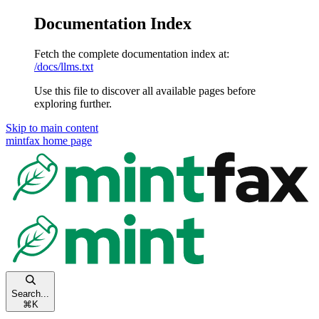
Documentation Index
Fetch the complete documentation index at:
/docs/llms.txt
Use this file to discover all available pages before
exploring further.
Skip to main content
mintfax
home page
Search...
⌘
K