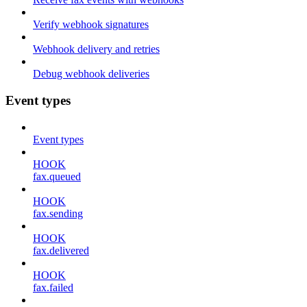
Verify webhook signatures
Webhook delivery and retries
Debug webhook deliveries
Event types
Event types
HOOK
fax.queued
HOOK
fax.sending
HOOK
fax.delivered
HOOK
fax.failed