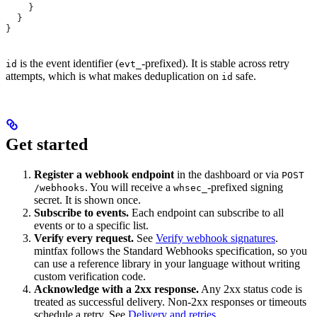
    }
  }
}
is the event identifier (
-prefixed). It is stable across retry
id
evt_
attempts, which is what makes deduplication on
safe.
id
Get started
Register a webhook endpoint
in the dashboard or via
POST
. You will receive a
-prefixed signing
/webhooks
whsec_
secret. It is shown once.
Subscribe to events.
Each endpoint can subscribe to all
events or to a specific list.
Verify every request.
See
Verify webhook signatures
.
mintfax follows the Standard Webhooks specification, so you
can use a reference library in your language without writing
custom verification code.
Acknowledge with a 2xx response.
Any 2xx status code is
treated as successful delivery. Non-2xx responses or timeouts
schedule a retry. See
Delivery and retries
.