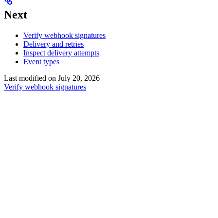
Next
Verify webhook signatures
Delivery and retries
Inspect delivery attempts
Event types
Last modified on
July 20, 2026
Verify webhook signatures