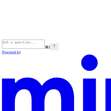
⌘
I
Powered by