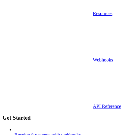
Resources
Webhooks
API Reference
Get Started
Receive fax events with webhooks