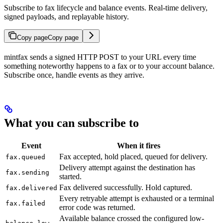
Subscribe to fax lifecycle and balance events. Real-time delivery,
signed payloads, and replayable history.
Copy page
Copy page
mintfax sends a signed HTTP POST to your URL every time
something noteworthy happens to a fax or to your account balance.
Subscribe once, handle events as they arrive.
What you can subscribe to
Event
When it fires
Fax accepted, hold placed, queued for delivery.
fax.queued
Delivery attempt against the destination has
fax.sending
started.
Fax delivered successfully. Hold captured.
fax.delivered
Every retryable attempt is exhausted or a terminal
fax.failed
error code was returned.
Available balance crossed the configured low-