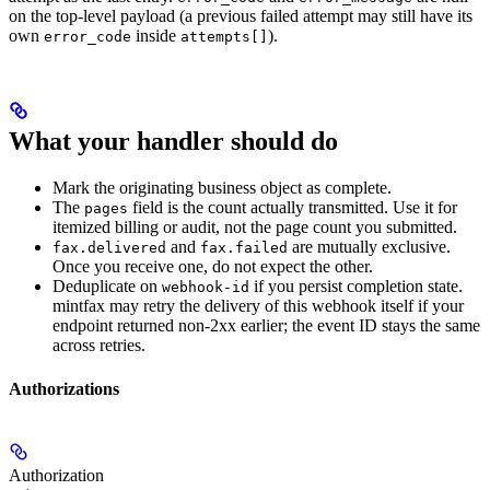
on the top-level payload (a previous failed attempt may still have its
own
inside
).
error_code
attempts[]
What your handler should do
Mark the originating business object as complete.
The
field is the count actually transmitted. Use it for
pages
itemized billing or audit, not the page count you submitted.
and
are mutually exclusive.
fax.delivered
fax.failed
Once you receive one, do not expect the other.
Deduplicate on
if you persist completion state.
webhook-id
mintfax may retry the delivery of this webhook itself if your
endpoint returned non-2xx earlier; the event ID stays the same
across retries.
Authorizations
Authorization