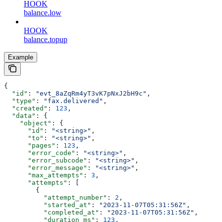
HOOK
balance.low
HOOK
balance.topup
Example
{
  "id"
: 
"evt_8aZqRm4yT3vK7pNxJ2bH9c"
,
  "type"
: 
"fax.delivered"
,
  "created"
: 
123
,
  "data"
: {
    "object"
: {
      "id"
: 
"<string>"
,
      "to"
: 
"<string>"
,
      "pages"
: 
123
,
      "error_code"
: 
"<string>"
,
      "error_subcode"
: 
"<string>"
,
      "error_message"
: 
"<string>"
,
      "max_attempts"
: 
3
,
      "attempts"
: [
        {
          "attempt_number"
: 
2
,
          "started_at"
: 
"2023-11-07T05:31:56Z"
,
          "completed_at"
: 
"2023-11-07T05:31:56Z"
,
          "duration_ms"
: 
123
,