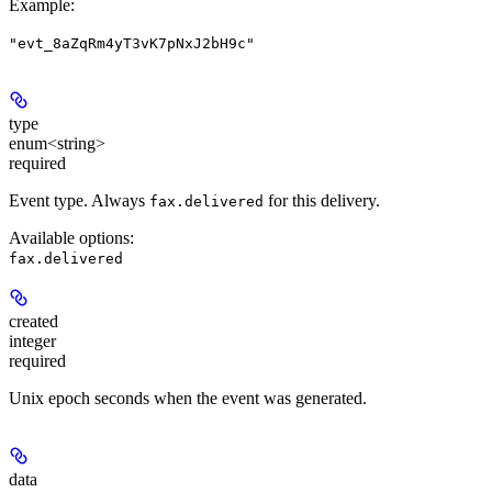
Example
:
"evt_8aZqRm4yT3vK7pNxJ2bH9c"
type
enum<string>
required
Event type. Always
for this delivery.
fax.delivered
Available options
:
fax.delivered
created
integer
required
Unix epoch seconds when the event was generated.
data