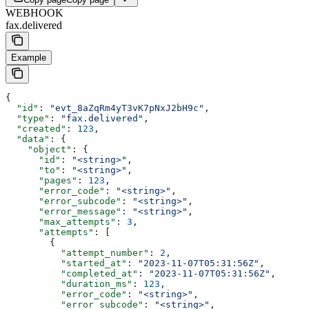
WEBHOOK
fax.delivered
Example
{
  "id"
: 
"evt_8aZqRm4yT3vK7pNxJ2bH9c"
,
  "type"
: 
"fax.delivered"
,
  "created"
: 
123
,
  "data"
: {
    "object"
: {
      "id"
: 
"<string>"
,
      "to"
: 
"<string>"
,
      "pages"
: 
123
,
      "error_code"
: 
"<string>"
,
      "error_subcode"
: 
"<string>"
,
      "error_message"
: 
"<string>"
,
      "max_attempts"
: 
3
,
      "attempts"
: [
        {
          "attempt_number"
: 
2
,
          "started_at"
: 
"2023-11-07T05:31:56Z"
,
          "completed_at"
: 
"2023-11-07T05:31:56Z"
,
          "duration_ms"
: 
123
,
          "error_code"
: 
"<string>"
,
          "error_subcode"
: 
"<string>"
,