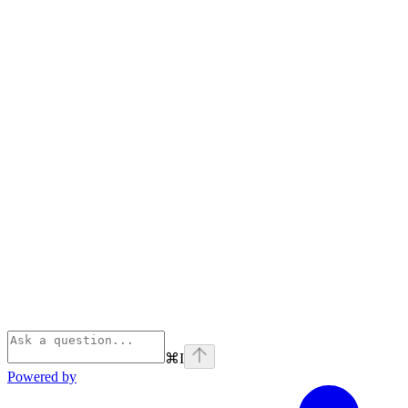
⌘
I
Powered by