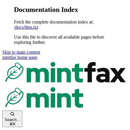
Documentation Index
Fetch the complete documentation index at:
/docs/llms.txt
Use this file to discover all available pages before
exploring further.
Skip to main content
mintfax
home page
Search...
⌘
K