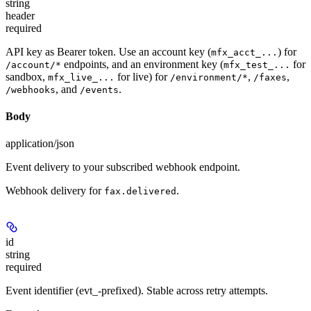
string
header
required
API key as Bearer token. Use an account key (
) for
mfx_acct_...
endpoints, and an environment key (
for
/account/*
mfx_test_...
sandbox,
for live) for
,
,
mfx_live_...
/environment/*
/faxes
, and
.
/webhooks
/events
Body
application/json
Event delivery to your subscribed webhook endpoint.
Webhook delivery for
.
fax.delivered
id
string
required
Event identifier (evt_-prefixed). Stable across retry attempts.