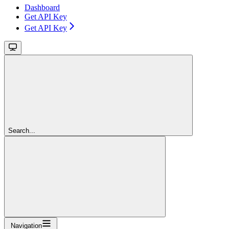
Dashboard
Get API Key
Get API Key
Search...
Navigation