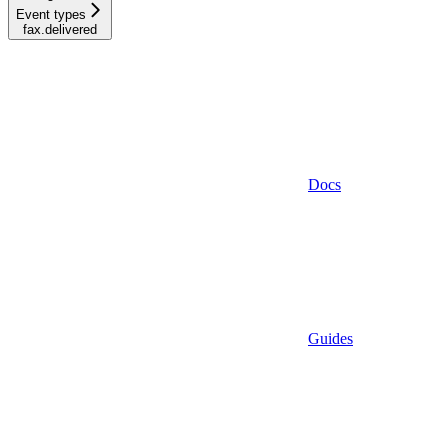
Event types
fax.delivered
Docs
Guides