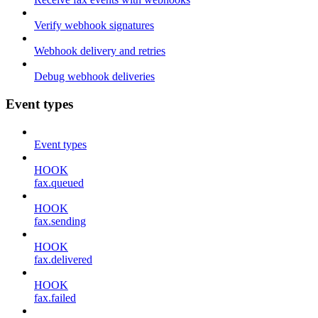
Verify webhook signatures
Webhook delivery and retries
Debug webhook deliveries
Event types
Event types
HOOK
fax.queued
HOOK
fax.sending
HOOK
fax.delivered
HOOK
fax.failed