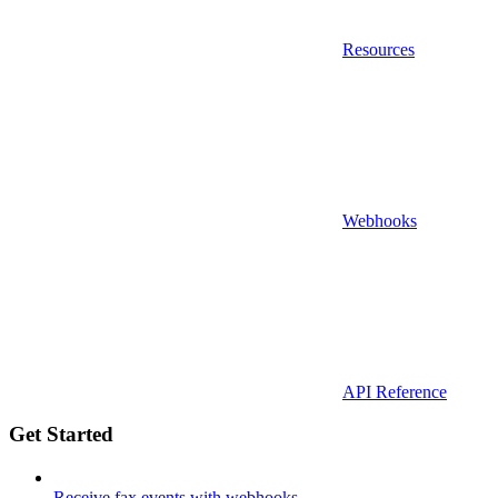
Resources
Webhooks
API Reference
Get Started
Receive fax events with webhooks