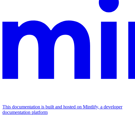
This documentation is built and hosted on Mintlify, a developer
documentation platform