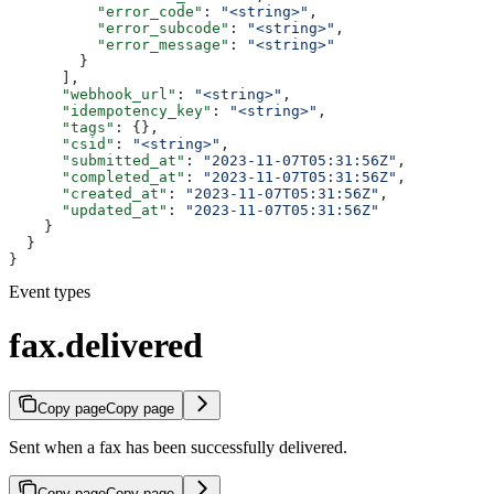
          "error_code"
: 
"<string>"
,
          "error_subcode"
: 
"<string>"
,
          "error_message"
: 
"<string>"
        }
      ],
      "webhook_url"
: 
"<string>"
,
      "idempotency_key"
: 
"<string>"
,
      "tags"
: {},
      "csid"
: 
"<string>"
,
      "submitted_at"
: 
"2023-11-07T05:31:56Z"
,
      "completed_at"
: 
"2023-11-07T05:31:56Z"
,
      "created_at"
: 
"2023-11-07T05:31:56Z"
,
      "updated_at"
: 
"2023-11-07T05:31:56Z"
    }
  }
}
Event types
fax.delivered
Copy page
Copy page
Sent when a fax has been successfully delivered.
Copy page
Copy page