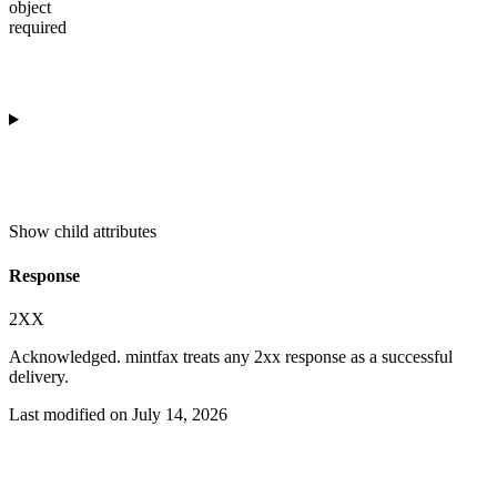
object
required
Show
child attributes
Response
2XX
Acknowledged. mintfax treats any 2xx response as a successful
delivery.
Last modified on
July 14, 2026