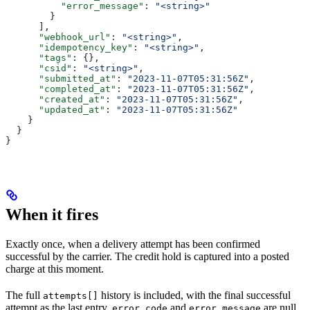
          "error_message"
: 
"<string>"
        }
      ],
      "webhook_url"
: 
"<string>"
,
      "idempotency_key"
: 
"<string>"
,
      "tags"
: {},
      "csid"
: 
"<string>"
,
      "submitted_at"
: 
"2023-11-07T05:31:56Z"
,
      "completed_at"
: 
"2023-11-07T05:31:56Z"
,
      "created_at"
: 
"2023-11-07T05:31:56Z"
,
      "updated_at"
: 
"2023-11-07T05:31:56Z"
    }
  }
}
When it fires
Exactly once, when a delivery attempt has been confirmed
successful by the carrier. The credit hold is captured into a posted
charge at this moment.
The full
history is included, with the final successful
attempts[]
attempt as the last entry.
and
are null
error_code
error_message