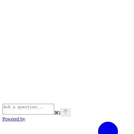
⌘
I
Powered by