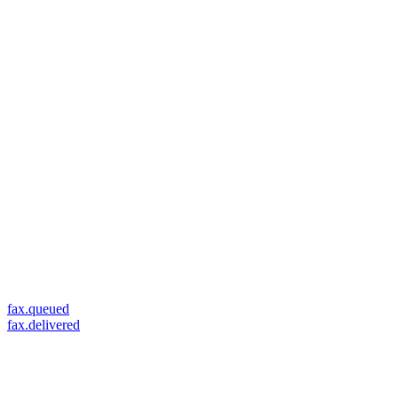
fax.queued
fax.delivered