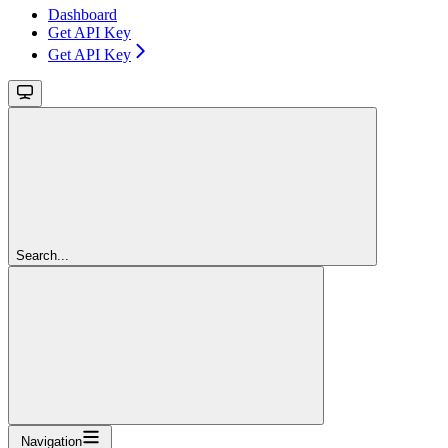
Dashboard
Get API Key
Get API Key
Search...
Navigation