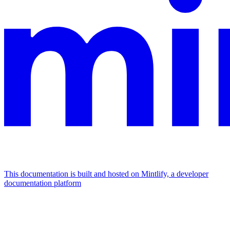
This documentation is built and hosted on Mintlify, a developer
documentation platform