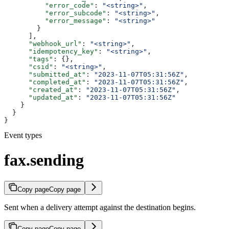
          "error_code"
: 
"<string>"
,
          "error_subcode"
: 
"<string>"
,
          "error_message"
: 
"<string>"
        }
      ],
      "webhook_url"
: 
"<string>"
,
      "idempotency_key"
: 
"<string>"
,
      "tags"
: {},
      "csid"
: 
"<string>"
,
      "submitted_at"
: 
"2023-11-07T05:31:56Z"
,
      "completed_at"
: 
"2023-11-07T05:31:56Z"
,
      "created_at"
: 
"2023-11-07T05:31:56Z"
,
      "updated_at"
: 
"2023-11-07T05:31:56Z"
    }
  }
}
Event types
fax.sending
Copy page
Copy page
Sent when a delivery attempt against the destination begins.
Copy page
Copy page