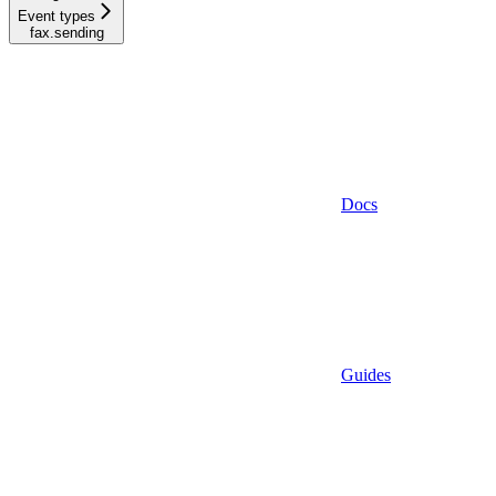
Event types
fax.sending
Docs
Guides