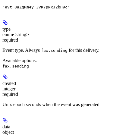
"evt_8aZqRm4yT3vK7pNxJ2bH9c"
type
enum<string>
required
Event type. Always
for this delivery.
fax.sending
Available options
:
fax.sending
created
integer
required
Unix epoch seconds when the event was generated.
data
object