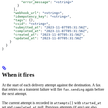
          "error_message"
: 
"<string>"
        }
      ],
      "webhook_url"
: 
"<string>"
,
      "idempotency_key"
: 
"<string>"
,
      "tags"
: {},
      "csid"
: 
"<string>"
,
      "submitted_at"
: 
"2023-11-07T05:31:56Z"
,
      "completed_at"
: 
"2023-11-07T05:31:56Z"
,
      "created_at"
: 
"2023-11-07T05:31:56Z"
,
      "updated_at"
: 
"2023-11-07T05:31:56Z"
    }
  }
}
When it fires
At the start of each delivery attempt against the destination. A fax
that retries on a transient failure will fire
again before
fax.sending
the next attempt.
The current attempt is recorded in
with
attempts[]
started_at
set and
null. Previous attempts (if any) are also
completed_at