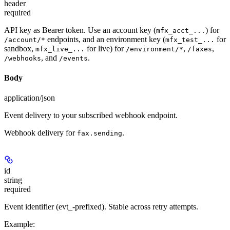
header
required
API key as Bearer token. Use an account key (
) for
mfx_acct_...
endpoints, and an environment key (
for
/account/*
mfx_test_...
sandbox,
for live) for
,
,
mfx_live_...
/environment/*
/faxes
, and
.
/webhooks
/events
Body
application/json
Event delivery to your subscribed webhook endpoint.
Webhook delivery for
.
fax.sending
id
string
required
Event identifier (evt_-prefixed). Stable across retry attempts.
Example
: