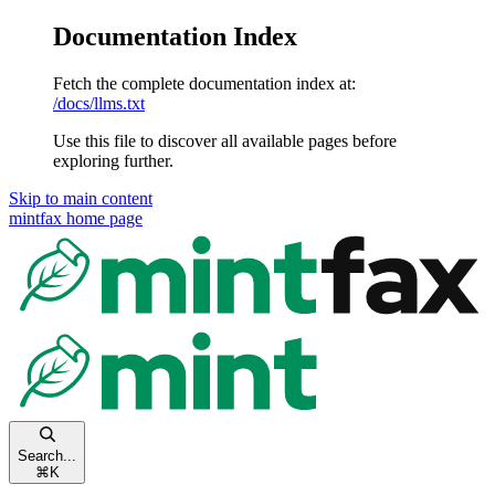
Documentation Index
Fetch the complete documentation index at:
/docs/llms.txt
Use this file to discover all available pages before
exploring further.
Skip to main content
mintfax
home page
Search...
⌘
K