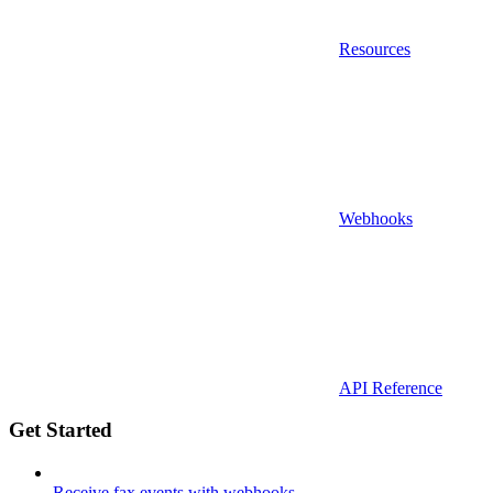
Resources
Webhooks
API Reference
Get Started
Receive fax events with webhooks