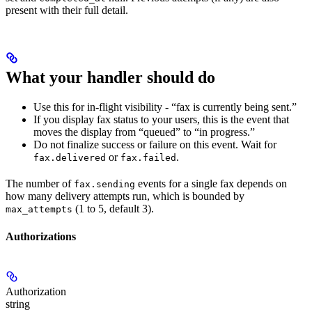
present with their full detail.
What your handler should do
Use this for in-flight visibility - “fax is currently being sent.”
If you display fax status to your users, this is the event that
moves the display from “queued” to “in progress.”
Do not finalize success or failure on this event. Wait for
or
.
fax.delivered
fax.failed
The number of
events for a single fax depends on
fax.sending
how many delivery attempts run, which is bounded by
(1 to 5, default 3).
max_attempts
Authorizations
Authorization
string