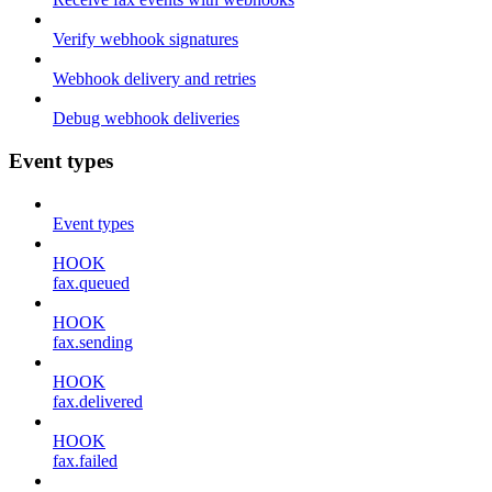
Verify webhook signatures
Webhook delivery and retries
Debug webhook deliveries
Event types
Event types
HOOK
fax.queued
HOOK
fax.sending
HOOK
fax.delivered
HOOK
fax.failed