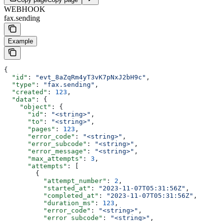
WEBHOOK
fax.sending
Example
{
  "id"
: 
"evt_8aZqRm4yT3vK7pNxJ2bH9c"
,
  "type"
: 
"fax.sending"
,
  "created"
: 
123
,
  "data"
: {
    "object"
: {
      "id"
: 
"<string>"
,
      "to"
: 
"<string>"
,
      "pages"
: 
123
,
      "error_code"
: 
"<string>"
,
      "error_subcode"
: 
"<string>"
,
      "error_message"
: 
"<string>"
,
      "max_attempts"
: 
3
,
      "attempts"
: [
        {
          "attempt_number"
: 
2
,
          "started_at"
: 
"2023-11-07T05:31:56Z"
,
          "completed_at"
: 
"2023-11-07T05:31:56Z"
,
          "duration_ms"
: 
123
,
          "error_code"
: 
"<string>"
,
          "error_subcode"
: 
"<string>"
,