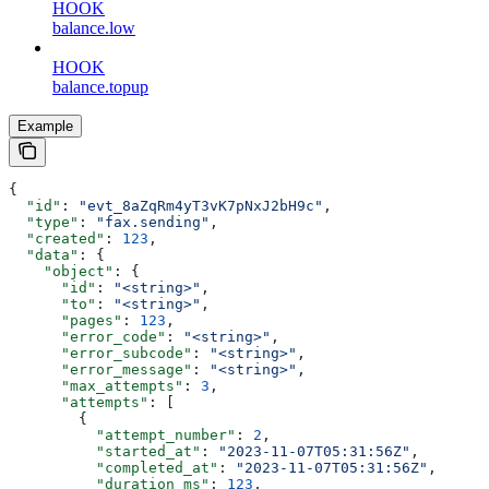
HOOK
balance.low
HOOK
balance.topup
Example
{
  "id"
: 
"evt_8aZqRm4yT3vK7pNxJ2bH9c"
,
  "type"
: 
"fax.sending"
,
  "created"
: 
123
,
  "data"
: {
    "object"
: {
      "id"
: 
"<string>"
,
      "to"
: 
"<string>"
,
      "pages"
: 
123
,
      "error_code"
: 
"<string>"
,
      "error_subcode"
: 
"<string>"
,
      "error_message"
: 
"<string>"
,
      "max_attempts"
: 
3
,
      "attempts"
: [
        {
          "attempt_number"
: 
2
,
          "started_at"
: 
"2023-11-07T05:31:56Z"
,
          "completed_at"
: 
"2023-11-07T05:31:56Z"
,
          "duration_ms"
: 
123
,