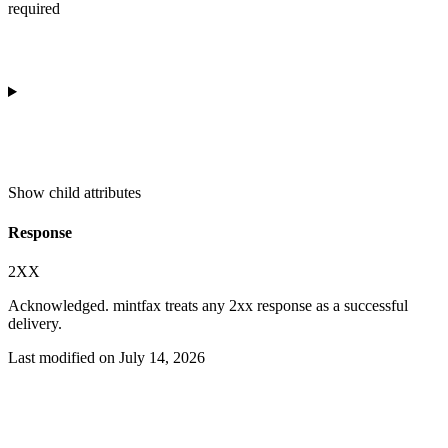
required
Show
child attributes
Response
2XX
Acknowledged. mintfax treats any 2xx response as a successful
delivery.
Last modified on
July 14, 2026