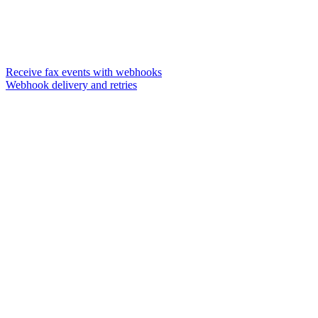
Receive fax events with webhooks
Webhook delivery and retries