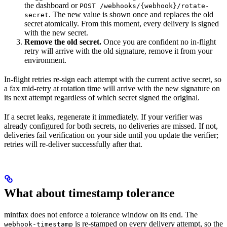
the dashboard or
POST /webhooks/{webhook}/rotate-
. The new value is shown once and replaces the old
secret
secret atomically. From this moment, every delivery is signed
with the new secret.
Remove the old secret.
Once you are confident no in-flight
retry will arrive with the old signature, remove it from your
environment.
In-flight retries re-sign each attempt with the current active secret, so
a fax mid-retry at rotation time will arrive with the new signature on
its next attempt regardless of which secret signed the original.
If a secret leaks, regenerate it immediately. If your verifier was
already configured for both secrets, no deliveries are missed. If not,
deliveries fail verification on your side until you update the verifier;
retries will re-deliver successfully after that.
What about timestamp tolerance
mintfax does not enforce a tolerance window on its end. The
is re-stamped on every delivery attempt, so the
webhook-timestamp