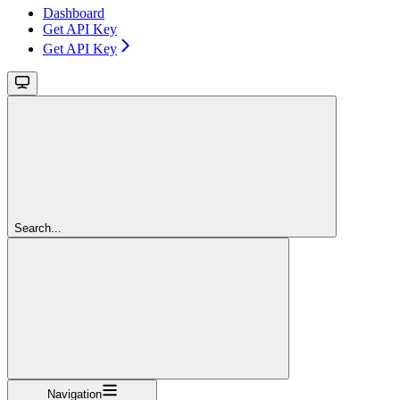
Dashboard
Get API Key
Get API Key
Search...
Navigation