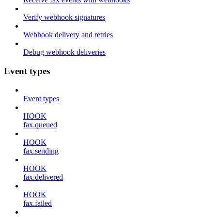
Verify webhook signatures
Webhook delivery and retries
Debug webhook deliveries
Event types
Event types
HOOK
fax.queued
HOOK
fax.sending
HOOK
fax.delivered
HOOK
fax.failed