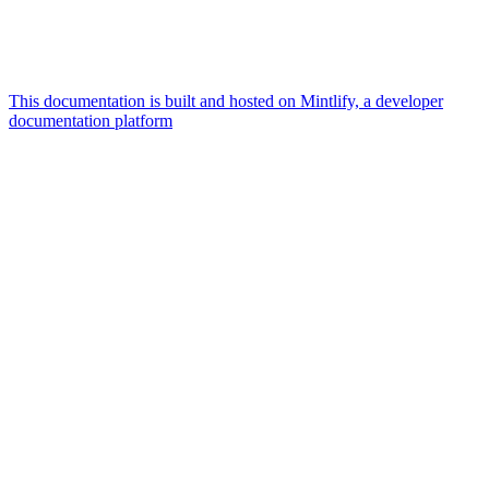
This documentation is built and hosted on Mintlify, a developer
documentation platform