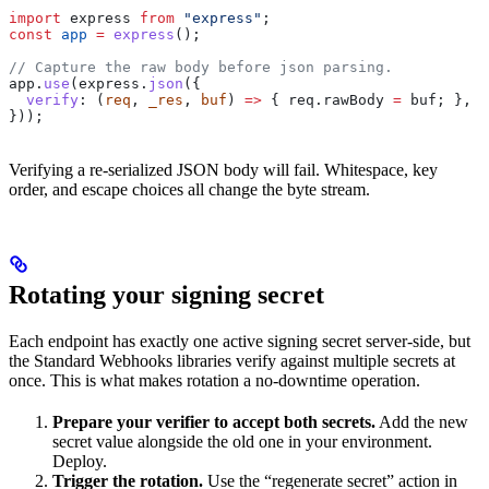
import
 express
 from
 "express"
;
const
 app
 =
 express
();
// Capture the raw body before json parsing.
app
.
use
(
express
.
json
({
  verify
:
 (
req
, 
_res
, 
buf
) 
=>
 { 
req
.
rawBody
 =
 buf
; },
}));
Verifying a re-serialized JSON body will fail. Whitespace, key
order, and escape choices all change the byte stream.
Rotating your signing secret
Each endpoint has exactly one active signing secret server-side, but
the Standard Webhooks libraries verify against multiple secrets at
once. This is what makes rotation a no-downtime operation.
Prepare your verifier to accept both secrets.
Add the new
secret value alongside the old one in your environment.
Deploy.
Trigger the rotation.
Use the “regenerate secret” action in