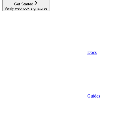
Get Started
Verify webhook signatures
Docs
Guides