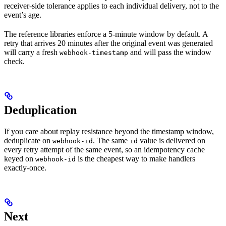
receiver-side tolerance applies to each individual delivery, not to the
event’s age.
The reference libraries enforce a 5-minute window by default. A
retry that arrives 20 minutes after the original event was generated
will carry a fresh
and will pass the window
webhook-timestamp
check.
Deduplication
If you care about replay resistance beyond the timestamp window,
deduplicate on
. The same
value is delivered on
webhook-id
id
every retry attempt of the same event, so an idempotency cache
keyed on
is the cheapest way to make handlers
webhook-id
exactly-once.
Next