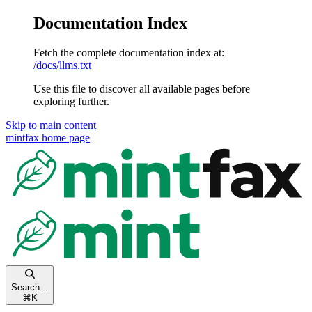
Documentation Index
Fetch the complete documentation index at:
/docs/llms.txt
Use this file to discover all available pages before
exploring further.
Skip to main content
mintfax
home page
Search...
⌘
K