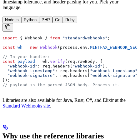
timestamp tolerance, and header parsing for you. Pick your
language.
Node.js
Python
PHP
Go
Ruby
import
 { 
Webhook
 } 
from
 "standardwebhooks"
;
const
 wh
 =
 new
 Webhook
(
process
.
env
.
MINTFAX_WEBHOOK_SECR
// In your handler:
const
 payload
 =
 wh
.
verify
(
req
.
rawBody
, {
  "webhook-id"
:
 req
.
headers
[
"webhook-id"
],
  "webhook-timestamp"
:
 req
.
headers
[
"webhook-timestamp"
]
  "webhook-signature"
:
 req
.
headers
[
"webhook-signature"
]
});
// payload is the parsed JSON body. Process it.
Libraries are also available for Java, Rust, C#, and Elixir at the
Standard Webhooks site
.
Why use the reference libraries