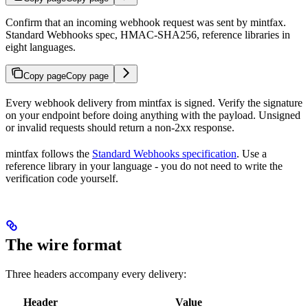
Confirm that an incoming webhook request was sent by mintfax.
Standard Webhooks spec, HMAC-SHA256, reference libraries in
eight languages.
Copy page
Copy page
Every webhook delivery from mintfax is signed. Verify the signature
on your endpoint before doing anything with the payload. Unsigned
or invalid requests should return a non-2xx response.
mintfax follows the
Standard Webhooks specification
. Use a
reference library in your language - you do not need to write the
verification code yourself.
The wire format
Three headers accompany every delivery:
Header
Value