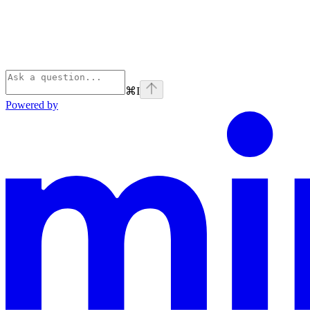
⌘
I
Powered by