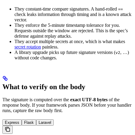
They constant-time compare signatures. A hand-rolled
==
check leaks information through timing and is a known attack
vector.
They enforce the 5-minute timestamp tolerance for you.
Requests outside the window are rejected. This is the spec’s
defense against replay attacks.
They accept multiple secrets at once, which is what makes
secret rotation
painless.
A library upgrade picks up future signature versions (
, …)
v2
without code changes.
What to verify on the body
The signature is computed over the
exact UTF-8 bytes
of the
response body. If your framework parses JSON before your handler
runs, capture the raw body first.
Express
Flask
Laravel