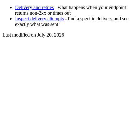
Delivery and retries
- what happens when your endpoint
returns non-2xx or times out
Inspect delivery attempts
- find a specific delivery and see
exactly what was sent
Last modified on
July 20, 2026