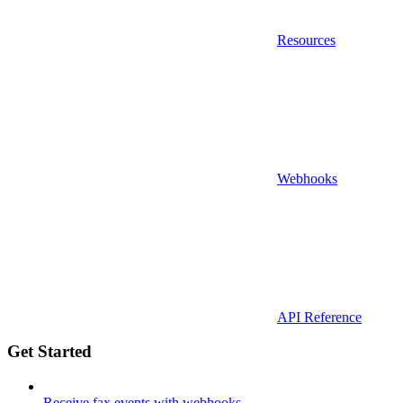
Resources
Webhooks
API Reference
Get Started
Receive fax events with webhooks