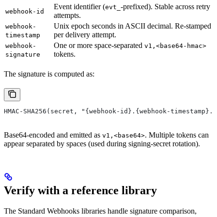
Event identifier (
-prefixed). Stable across retry
evt_
webhook-id
attempts.
Unix epoch seconds in ASCII decimal. Re-stamped
webhook-
per delivery attempt.
timestamp
One or more space-separated
webhook-
v1,<base64-hmac>
tokens.
signature
The signature is computed as:
HMAC-SHA256(secret, "{webhook-id}.{webhook-timestamp}.{
Base64-encoded and emitted as
. Multiple tokens can
v1,<base64>
appear separated by spaces (used during signing-secret rotation).
Verify with a reference library
The Standard Webhooks libraries handle signature comparison,