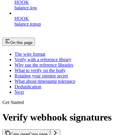
HOOK
balance.low
HOOK
balance.topup
On this page
The wire format
Verify with a reference library
Why use the reference libraries
What to verify on the body
Rotating your signing secret
What about timestamp tolerance
Deduplication
Next
Get Started
Verify webhook signatures
Copy page
Copy page