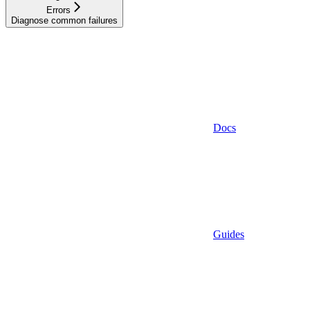
Errors
Diagnose common failures
Docs
Guides