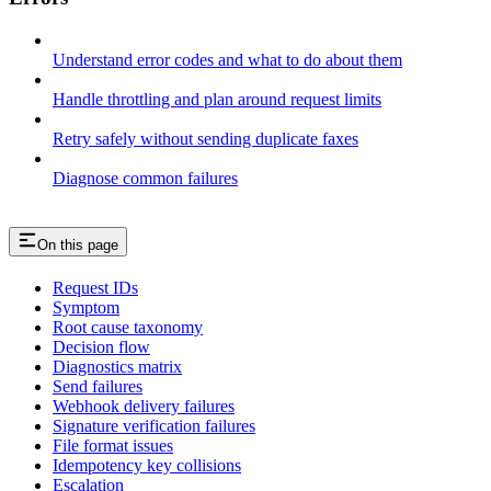
Understand error codes and what to do about them
Handle throttling and plan around request limits
Retry safely without sending duplicate faxes
Diagnose common failures
On this page
Request IDs
Symptom
Root cause taxonomy
Decision flow
Diagnostics matrix
Send failures
Webhook delivery failures
Signature verification failures
File format issues
Idempotency key collisions
Escalation