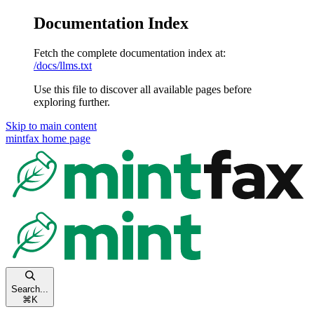
Documentation Index
Fetch the complete documentation index at:
/docs/llms.txt
Use this file to discover all available pages before
exploring further.
Skip to main content
mintfax
home page
Search...
⌘
K