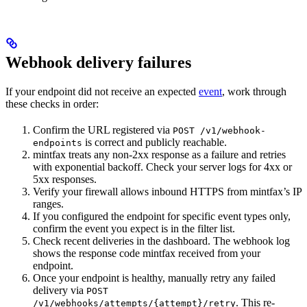
Webhook delivery failures
If your endpoint did not receive an expected
event
, work through
these checks in order:
Confirm the URL registered via
POST /v1/webhook-
is correct and publicly reachable.
endpoints
mintfax treats any non-2xx response as a failure and retries
with exponential backoff. Check your server logs for 4xx or
5xx responses.
Verify your firewall allows inbound HTTPS from mintfax’s IP
ranges.
If you configured the endpoint for specific event types only,
confirm the event you expect is in the filter list.
Check recent deliveries in the dashboard. The webhook log
shows the response code mintfax received from your
endpoint.
Once your endpoint is healthy, manually retry any failed
delivery via
POST
. This re-
/v1/webhooks/attempts/{attempt}/retry