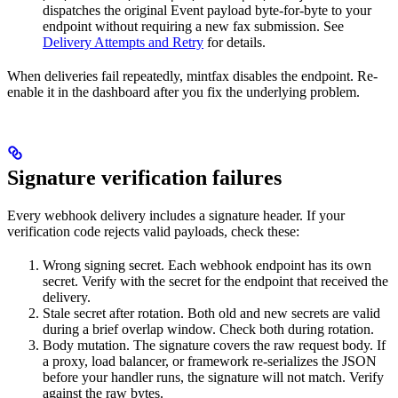
dispatches the original Event payload byte-for-byte to your
endpoint without requiring a new fax submission. See
Delivery Attempts and Retry
for details.
When deliveries fail repeatedly, mintfax disables the endpoint. Re-
enable it in the dashboard after you fix the underlying problem.
Signature verification failures
Every webhook delivery includes a signature header. If your
verification code rejects valid payloads, check these:
Wrong signing secret. Each webhook endpoint has its own
secret. Verify with the secret for the endpoint that received the
delivery.
Stale secret after rotation. Both old and new secrets are valid
during a brief overlap window. Check both during rotation.
Body mutation. The signature covers the raw request body. If
a proxy, load balancer, or framework re-serializes the JSON
before your handler runs, the signature will not match. Verify
against the raw bytes.