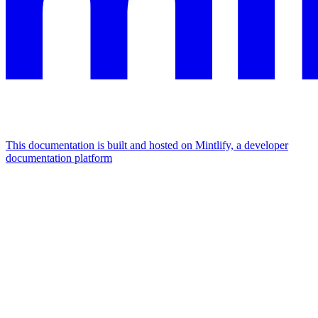
This documentation is built and hosted on Mintlify, a developer
documentation platform