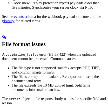
Clock skew. Replay protection rejects payloads older than
five minutes. Synchronize your server clock via NTP.
See the
events schema
for the webhook payload structure and the
glossary
for related terms.
File format issues
A
error (HTTP 422) when the uploaded
validation_failed
document cannot be processed. Common causes:
The file type is not supported. mintfax accepts PDF, TIFF,
and common image formats.
The file is corrupt or unreadable. Re-export or re-scan the
document and retry.
The file exceeds the 10 MB upload limit. Split large
documents into smaller batches.
The
object in the response body names the specific field and
errors
reason.