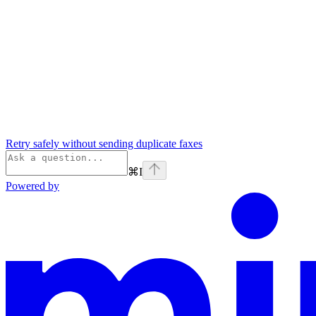
Retry safely without sending duplicate faxes
⌘
I
Powered by