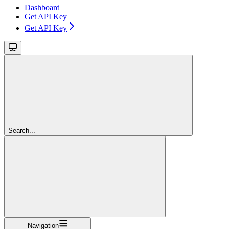
Dashboard
Get API Key
Get API Key
Search...
Navigation