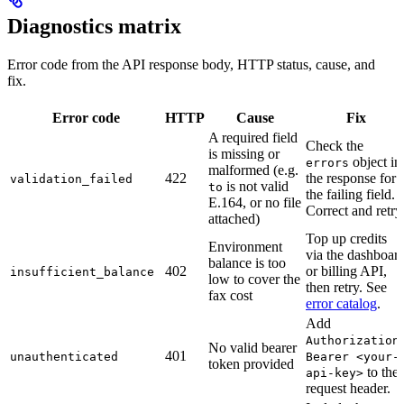
Diagnostics matrix
Error code from the API response body, HTTP status, cause, and
fix.
Error code
HTTP
Cause
Fix
A required field
Check the
is missing or
object in
errors
malformed (e.g.
422
the response for
validation_failed
is not valid
to
the failing field.
E.164, or no file
Correct and retry
attached)
Top up credits
Environment
via the dashboar
balance is too
402
or billing API,
insufficient_balance
low to cover the
then retry. See
fax cost
error catalog
.
Add
Authorization
No valid bearer
401
unauthenticated
Bearer <your-
token provided
to the
api-key>
request header.