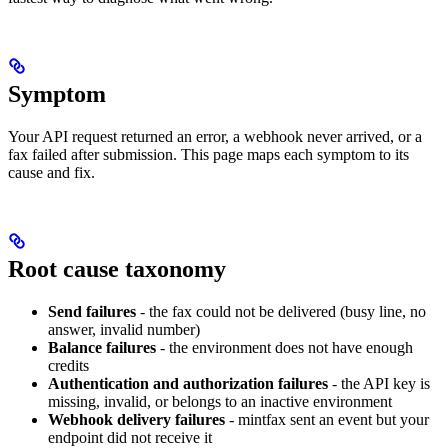
Symptom
Your API request returned an error, a webhook never arrived, or a
fax failed after submission. This page maps each symptom to its
cause and fix.
Root cause taxonomy
Send failures
- the fax could not be delivered (busy line, no
answer, invalid number)
Balance failures
- the environment does not have enough
credits
Authentication and authorization failures
- the API key is
missing, invalid, or belongs to an inactive environment
Webhook delivery failures
- mintfax sent an event but your
endpoint did not receive it