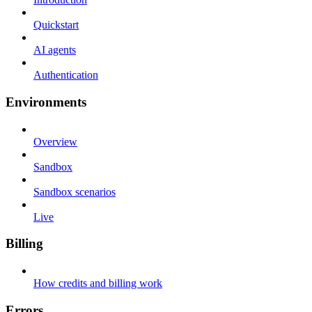
Quickstart
AI agents
Authentication
Environments
Overview
Sandbox
Sandbox scenarios
Live
Billing
How credits and billing work
Errors