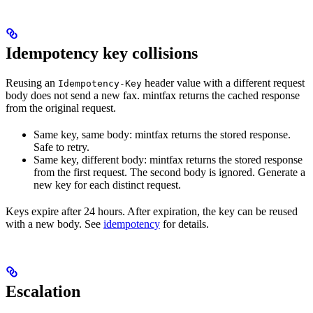
Idempotency key collisions
Reusing an
header value with a different request
Idempotency-Key
body does not send a new fax. mintfax returns the cached response
from the original request.
Same key, same body: mintfax returns the stored response.
Safe to retry.
Same key, different body: mintfax returns the stored response
from the first request. The second body is ignored. Generate a
new key for each distinct request.
Keys expire after 24 hours. After expiration, the key can be reused
with a new body. See
idempotency
for details.
Escalation