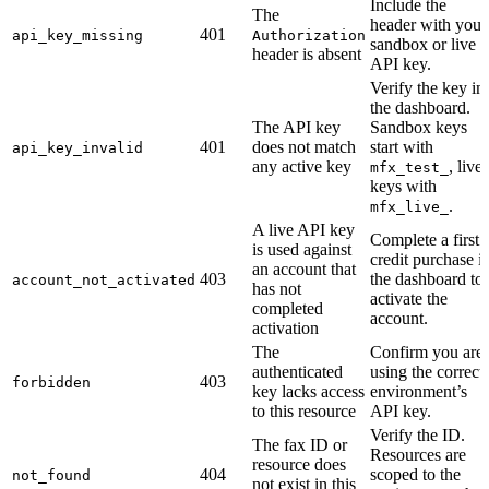
Include the
The
header with your
401
api_key_missing
Authorization
sandbox or live
header is absent
API key.
Verify the key in
the dashboard.
The API key
Sandbox keys
401
does not match
start with
api_key_invalid
any active key
, live
mfx_test_
keys with
.
mfx_live_
A live API key
Complete a first
is used against
credit purchase i
an account that
403
the dashboard to
account_not_activated
has not
activate the
completed
account.
activation
The
Confirm you are
authenticated
using the correct
403
forbidden
key lacks access
environment’s
to this resource
API key.
Verify the ID.
The fax ID or
Resources are
resource does
404
scoped to the
not_found
not exist in this