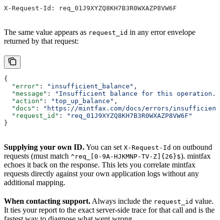
X-Request-Id: req_01J9XYZQ8KH7B3R0WXAZP8VW6F
The same value appears as
in any error envelope
request_id
returned by that request:
{
  "error"
: 
"insufficient_balance"
,
  "message"
: 
"Insufficient balance for this operation."
  "action"
: 
"top_up_balance"
,
  "docs"
: 
"https://mintfax.com/docs/errors/insufficient
  "request_id"
: 
"req_01J9XYZQ8KH7B3R0WXAZP8VW6F"
}
Supplying your own ID.
You can set
on outbound
X-Request-Id
requests (must match
). mintfax
^req_[0-9A-HJKMNP-TV-Z]{26}$
echoes it back on the response. This lets you correlate mintfax
requests directly against your own application logs without any
additional mapping.
When contacting support.
Always include the
value.
request_id
It ties your report to the exact server-side trace for that call and is the
fastest way to diagnose what went wrong.