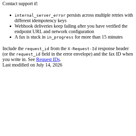
Contact support if:
persists across multiple retries with
internal_server_error
different idempotency keys
Webhook deliveries keep failing after you have verified the
endpoint URL and network configuration
A fax is stuck in
for more than 15 minutes
in_progress
Include the
from the
response header
request_id
X-Request-Id
(or the
field in the error envelope) and the fax ID when
request_id
you write in. See
Request IDs
.
Last modified on
July 14, 2026