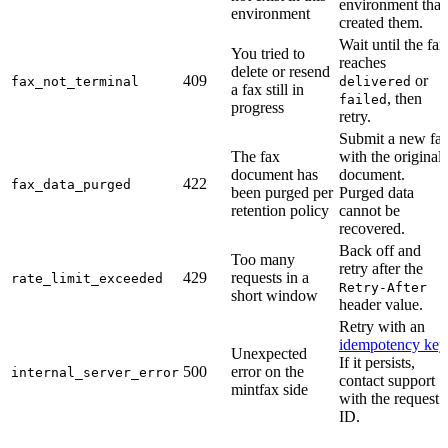
environment that
environment
created them.
Wait until the fax
You tried to
reaches
delete or resend
409
or
fax_not_terminal
delivered
a fax still in
, then
failed
progress
retry.
Submit a new fa
The fax
with the original
document has
document.
422
fax_data_purged
been purged per
Purged data
retention policy
cannot be
recovered.
Back off and
Too many
retry after the
429
requests in a
rate_limit_exceeded
Retry-After
short window
header value.
Retry with an
idempotency key
Unexpected
If it persists,
500
error on the
internal_server_error
contact support
mintfax side
with the request
ID.