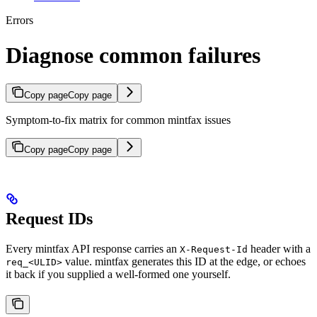
Errors
Diagnose common failures
Copy page
Copy page
Symptom-to-fix matrix for common mintfax issues
Copy page
Copy page
Request IDs
Every mintfax API response carries an
header with a
X-Request-Id
value. mintfax generates this ID at the edge, or echoes
req_<ULID>
it back if you supplied a well-formed one yourself.