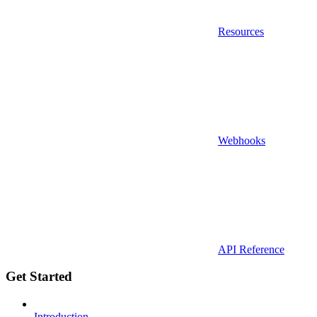
Resources
Webhooks
API Reference
Get Started
Introduction