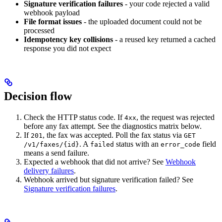
Signature verification failures
- your code rejected a valid
webhook payload
File format issues
- the uploaded document could not be
processed
Idempotency key collisions
- a reused key returned a cached
response you did not expect
Decision flow
Check the HTTP status code. If
, the request was rejected
4xx
before any fax attempt. See the diagnostics matrix below.
If
, the fax was accepted. Poll the fax status via
201
GET
. A
status with an
field
/v1/faxes/{id}
failed
error_code
means a send failure.
Expected a webhook that did not arrive? See
Webhook
delivery failures
.
Webhook arrived but signature verification failed? See
Signature verification failures
.