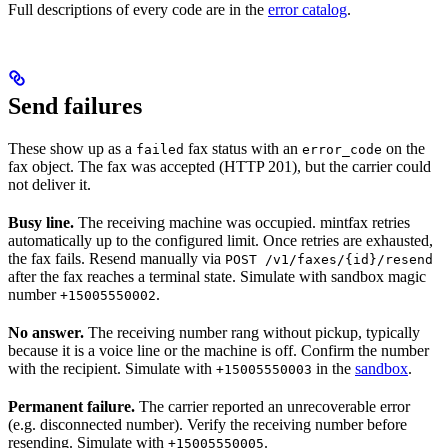
Full descriptions of every code are in the
error catalog
.
Send failures
These show up as a
fax status with an
on the
failed
error_code
fax object. The fax was accepted (HTTP 201), but the carrier could
not deliver it.
Busy line.
The receiving machine was occupied. mintfax retries
automatically up to the configured limit. Once retries are exhausted,
the fax fails. Resend manually via
POST /v1/faxes/{id}/resend
after the fax reaches a terminal state. Simulate with sandbox magic
number
.
+15005550002
No answer.
The receiving number rang without pickup, typically
because it is a voice line or the machine is off. Confirm the number
with the recipient. Simulate with
in the
sandbox
.
+15005550003
Permanent failure.
The carrier reported an unrecoverable error
(e.g. disconnected number). Verify the receiving number before
resending. Simulate with
.
+15005550005