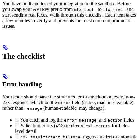
You have built and tested your integration in the sandbox. Before
you swap your API key prefix from
to
and
mfx_test_
mfx_live_
start sending real faxes, walk through this checklist. Each item takes
a few minutes to verify and prevents the most common production
issues.
The checklist
Error handling
Your code should parse the structured error envelope on every non-
2xx response. Match on the
field (stable, machine-readable)
error
rather than
(human-readable, may change).
message
You catch and log the
,
, and
fields
error
message
action
Validation errors (
) read
for field-
422
context.errors
level detail
triggers an alert or automatic
402 insufficient_balance