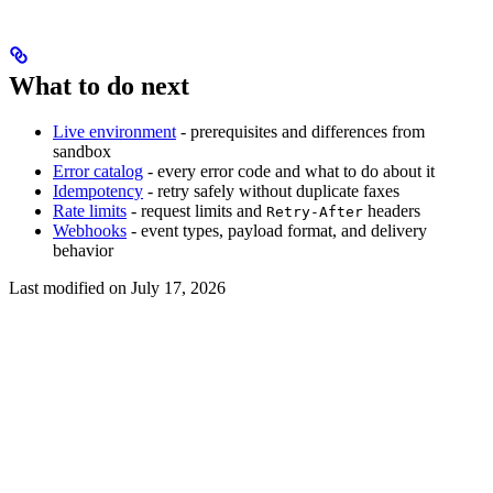
What to do next
Live environment
- prerequisites and differences from
sandbox
Error catalog
- every error code and what to do about it
Idempotency
- retry safely without duplicate faxes
Rate limits
- request limits and
headers
Retry-After
Webhooks
- event types, payload format, and delivery
behavior
Last modified on
July 17, 2026