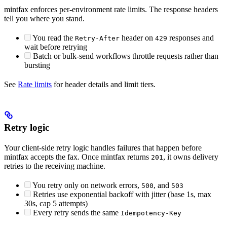
mintfax enforces per-environment rate limits. The response headers
tell you where you stand.
You read the
header on
responses and
Retry-After
429
wait before retrying
Batch or bulk-send workflows throttle requests rather than
bursting
See
Rate limits
for header details and limit tiers.
Retry logic
Your client-side retry logic handles failures that happen before
mintfax accepts the fax. Once mintfax returns
, it owns delivery
201
retries to the receiving machine.
You retry only on network errors,
, and
500
503
Retries use exponential backoff with jitter (base 1s, max
30s, cap 5 attempts)
Every retry sends the same
Idempotency-Key