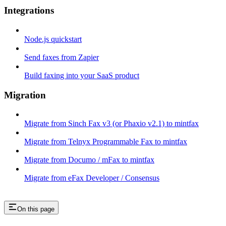
Integrations
Node.js quickstart
Send faxes from Zapier
Build faxing into your SaaS product
Migration
Migrate from Sinch Fax v3 (or Phaxio v2.1) to mintfax
Migrate from Telnyx Programmable Fax to mintfax
Migrate from Documo / mFax to mintfax
Migrate from eFax Developer / Consensus
On this page