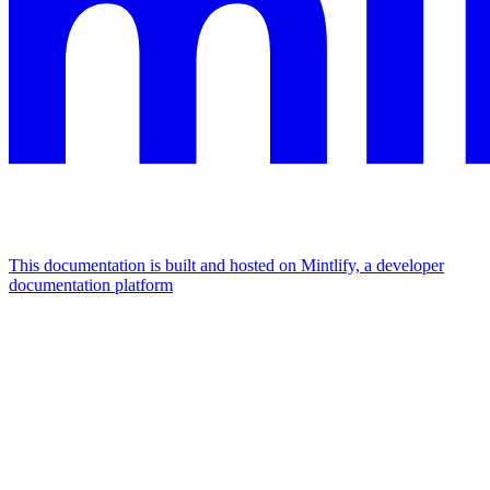
This documentation is built and hosted on Mintlify, a developer
documentation platform