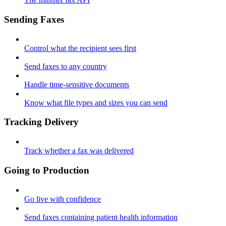
Sending Faxes
Control what the recipient sees first
Send faxes to any country
Handle time-sensitive documents
Know what file types and sizes you can send
Tracking Delivery
Track whether a fax was delivered
Going to Production
Go live with confidence
Send faxes containing patient health information