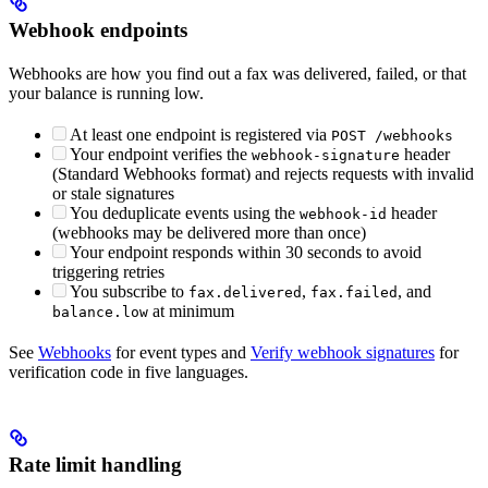
Webhook endpoints
Webhooks are how you find out a fax was delivered, failed, or that
your balance is running low.
At least one endpoint is registered via
POST /webhooks
Your endpoint verifies the
header
webhook-signature
(Standard Webhooks format) and rejects requests with invalid
or stale signatures
You deduplicate events using the
header
webhook-id
(webhooks may be delivered more than once)
Your endpoint responds within 30 seconds to avoid
triggering retries
You subscribe to
,
, and
fax.delivered
fax.failed
at minimum
balance.low
See
Webhooks
for event types and
Verify webhook signatures
for
verification code in five languages.
Rate limit handling