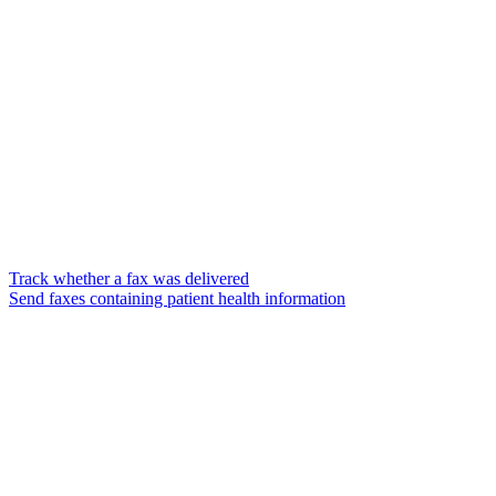
Track whether a fax was delivered
Send faxes containing patient health information