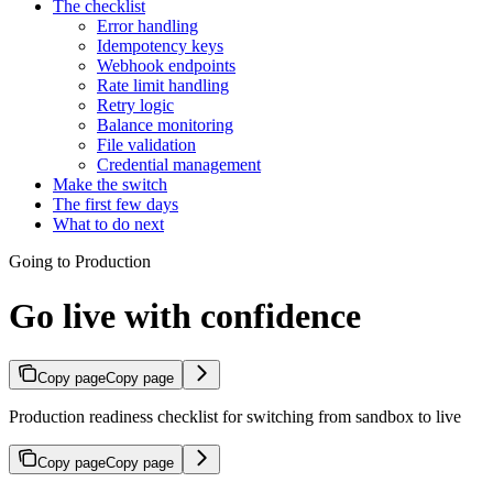
The checklist
Error handling
Idempotency keys
Webhook endpoints
Rate limit handling
Retry logic
Balance monitoring
File validation
Credential management
Make the switch
The first few days
What to do next
Going to Production
Go live with confidence
Copy page
Copy page
Production readiness checklist for switching from sandbox to live
Copy page
Copy page