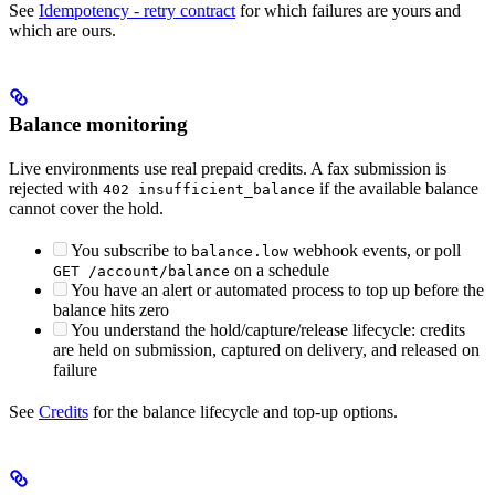
See
Idempotency - retry contract
for which failures are yours and
which are ours.
Balance monitoring
Live environments use real prepaid credits. A fax submission is
rejected with
if the available balance
402 insufficient_balance
cannot cover the hold.
You subscribe to
webhook events, or poll
balance.low
on a schedule
GET /account/balance
You have an alert or automated process to top up before the
balance hits zero
You understand the hold/capture/release lifecycle: credits
are held on submission, captured on delivery, and released on
failure
See
Credits
for the balance lifecycle and top-up options.