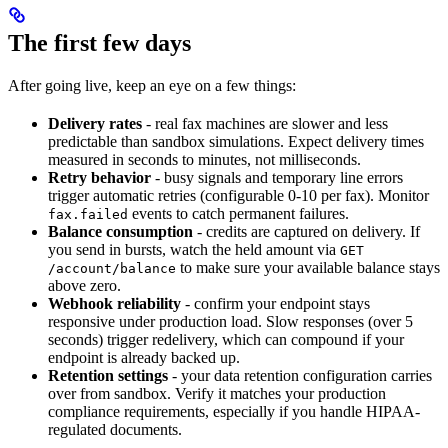
The first few days
After going live, keep an eye on a few things:
Delivery rates
- real fax machines are slower and less
predictable than sandbox simulations. Expect delivery times
measured in seconds to minutes, not milliseconds.
Retry behavior
- busy signals and temporary line errors
trigger automatic retries (configurable 0-10 per fax). Monitor
events to catch permanent failures.
fax.failed
Balance consumption
- credits are captured on delivery. If
you send in bursts, watch the held amount via
GET
to make sure your available balance stays
/account/balance
above zero.
Webhook reliability
- confirm your endpoint stays
responsive under production load. Slow responses (over 5
seconds) trigger redelivery, which can compound if your
endpoint is already backed up.
Retention settings
- your data retention configuration carries
over from sandbox. Verify it matches your production
compliance requirements, especially if you handle HIPAA-
regulated documents.