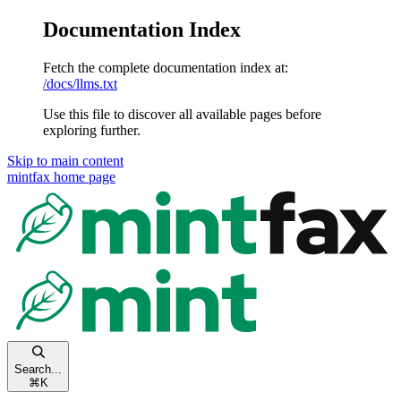
Documentation Index
Fetch the complete documentation index at:
/docs/llms.txt
Use this file to discover all available pages before
exploring further.
Skip to main content
mintfax
home page
Search...
⌘
K