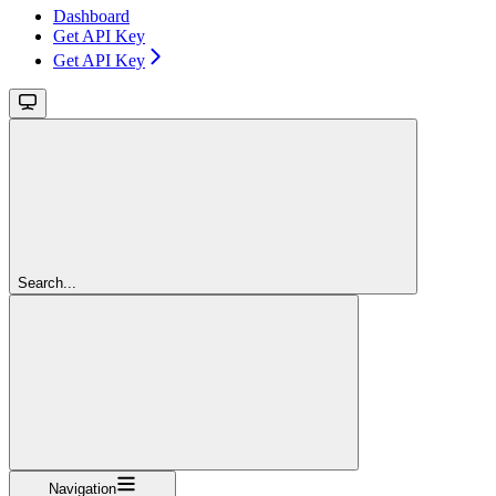
Dashboard
Get API Key
Get API Key
Search...
Navigation