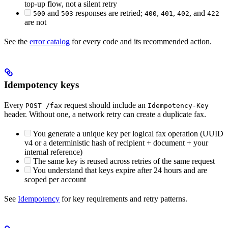
top-up flow, not a silent retry
and
responses are retried;
,
,
, and
500
503
400
401
402
422
are not
See the
error catalog
for every code and its recommended action.
Idempotency keys
Every
request should include an
POST /fax
Idempotency-Key
header. Without one, a network retry can create a duplicate fax.
You generate a unique key per logical fax operation (UUID
v4 or a deterministic hash of recipient + document + your
internal reference)
The same key is reused across retries of the same request
You understand that keys expire after 24 hours and are
scoped per account
See
Idempotency
for key requirements and retry patterns.