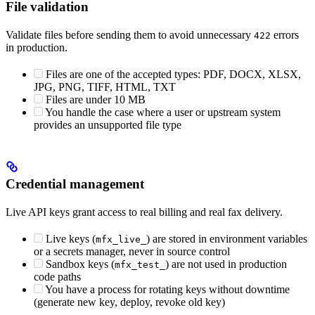
File validation
Validate files before sending them to avoid unnecessary
errors
422
in production.
Files are one of the accepted types: PDF, DOCX, XLSX,
JPG, PNG, TIFF, HTML, TXT
Files are under 10 MB
You handle the case where a user or upstream system
provides an unsupported file type
Credential management
Live API keys grant access to real billing and real fax delivery.
Live keys (
) are stored in environment variables
mfx_live_
or a secrets manager, never in source control
Sandbox keys (
) are not used in production
mfx_test_
code paths
You have a process for rotating keys without downtime
(generate new key, deploy, revoke old key)