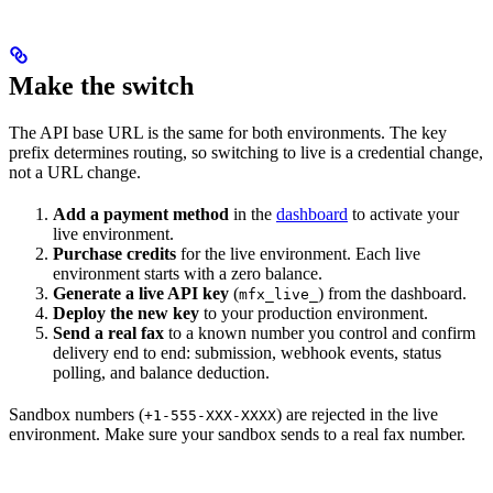
Make the switch
The API base URL is the same for both environments. The key
prefix determines routing, so switching to live is a credential change,
not a URL change.
Add a payment method
in the
dashboard
to activate your
live environment.
Purchase credits
for the live environment. Each live
environment starts with a zero balance.
Generate a live API key
(
) from the dashboard.
mfx_live_
Deploy the new key
to your production environment.
Send a real fax
to a known number you control and confirm
delivery end to end: submission, webhook events, status
polling, and balance deduction.
Sandbox numbers (
) are rejected in the live
+1-555-XXX-XXXX
environment. Make sure your sandbox sends to a real fax number.