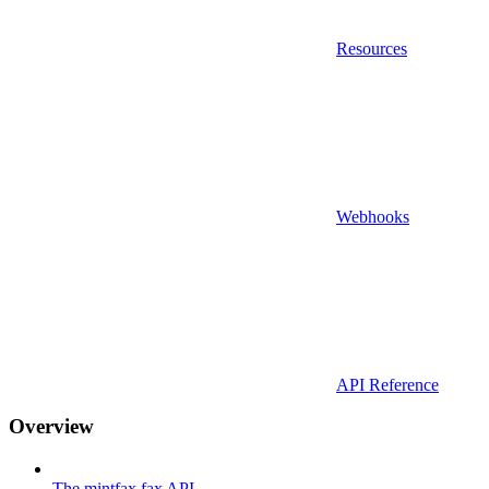
Resources
Webhooks
API Reference
Overview
The mintfax fax API