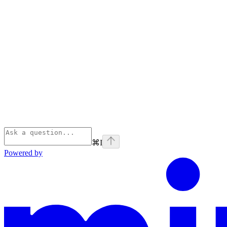
⌘
I
Powered by