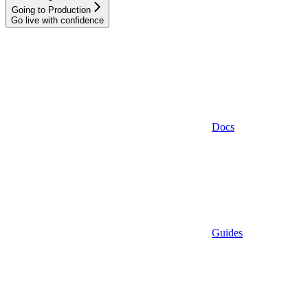
Going to Production
Go live with confidence
Docs
Guides