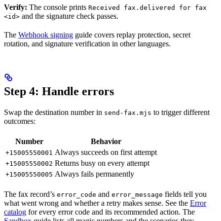
Verify:
The console prints
Received fax.delivered for fax
and the signature check passes.
<id>
The
Webhook signing
guide covers replay protection, secret
rotation, and signature verification in other languages.
Step 4: Handle errors
Swap the destination number in
to trigger different
send-fax.mjs
outcomes:
Number
Behavior
Always succeeds on first attempt
+15005550001
Returns busy on every attempt
+15005550002
Always fails permanently
+15005550005
The fax record’s
and
fields tell you
error_code
error_message
what went wrong and whether a retry makes sense. See the
Error
catalog
for every error code and its recommended action. The
Sandbox
guide lists all magic numbers and the scenarios they