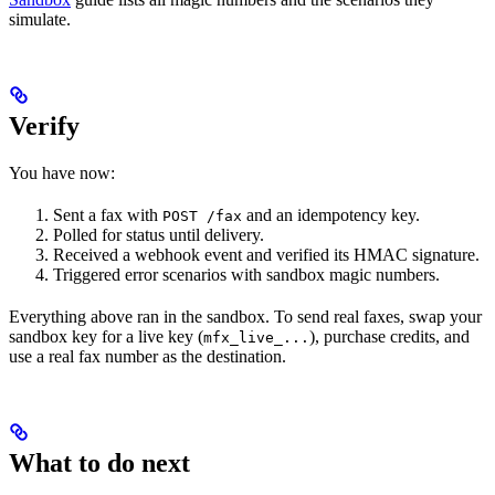
simulate.
Verify
You have now:
Sent a fax with
and an idempotency key.
POST /fax
Polled for status until delivery.
Received a webhook event and verified its HMAC signature.
Triggered error scenarios with sandbox magic numbers.
Everything above ran in the sandbox. To send real faxes, swap your
sandbox key for a live key (
), purchase credits, and
mfx_live_...
use a real fax number as the destination.
What to do next