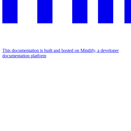
This documentation is built and hosted on Mintlify, a developer
documentation platform