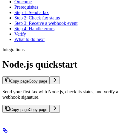
Outcome
Prerequisites
Step 1: Send a fax
Step 2: Check fax status
Step 3: Receive a webhook event
Step 4: Handle errors
Verify
What to do next
Integrations
Node.js quickstart
Copy page
Copy page
Send your first fax with Node.js, check its status, and verify a
webhook signature.
Copy page
Copy page