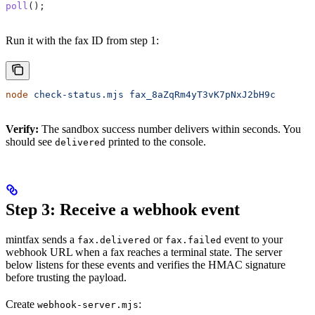
poll
();
Run it with the fax ID from step 1:
node
 check-status.mjs
 fax_8aZqRm4yT3vK7pNxJ2bH9c
Verify:
The sandbox success number delivers within seconds. You
should see
printed to the console.
delivered
Step 3: Receive a webhook event
mintfax sends a
or
event to your
fax.delivered
fax.failed
webhook URL when a fax reaches a terminal state. The server
below listens for these events and verifies the HMAC signature
before trusting the payload.
Create
:
webhook-server.mjs