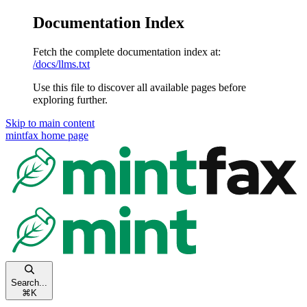
Documentation Index
Fetch the complete documentation index at:
/docs/llms.txt
Use this file to discover all available pages before
exploring further.
Skip to main content
mintfax
home page
Search...
⌘
K