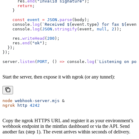
      res
.
end
(
"Invalid signature"
);
      return
;
    }
    const
 event
 =
 JSON
.
parse
(
body
);
    console
.
log
(
`Received 
${
event
.
type
}
 for fax 
${
event
    console
.
log
(
JSON
.
stringify
(
event
, 
null
, 
2
));
    res
.
writeHead
(
200
);
    res
.
end
(
"ok"
);
  });
});
server
.
listen
(
PORT
, () 
=>
 console
.
log
(
`Listening on por
Start the server, then expose it with ngrok (or any tunnel):
node
 webhook-server.mjs
 &
ngrok
 http
 4242
Copy the ngrok HTTPS URL and register it as your environment’s
webhook endpoint in the mintfax dashboard or via the API. Send
another fax (step 1). The event arrives within seconds of delivery.