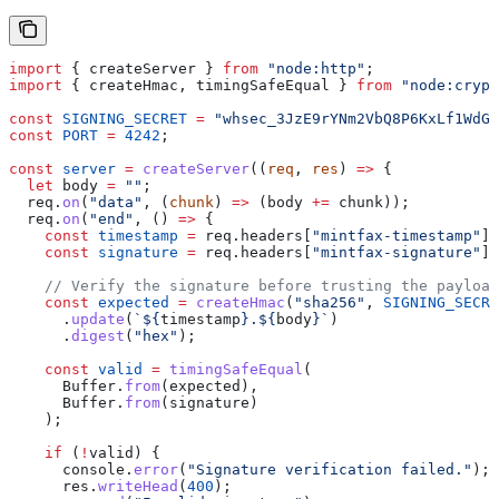
import
 { 
createServer
 } 
from
 "node:http"
;
import
 { 
createHmac
, 
timingSafeEqual
 } 
from
 "node:crypt
const
 SIGNING_SECRET
 =
 "whsec_3JzE9rYNm2VbQ8P6KxLf1WdGa
const
 PORT
 =
 4242
;
const
 server
 =
 createServer
((
req
, 
res
) 
=>
 {
  let
 body
 =
 ""
;
  req
.
on
(
"data"
, (
chunk
) 
=>
 (
body
 +=
 chunk
));
  req
.
on
(
"end"
, () 
=>
 {
    const
 timestamp
 =
 req
.
headers
[
"mintfax-timestamp"
];
    const
 signature
 =
 req
.
headers
[
"mintfax-signature"
];
    // Verify the signature before trusting the payload
    const
 expected
 =
 createHmac
(
"sha256"
, 
SIGNING_SECRE
      .
update
(
`
${
timestamp
}
.
${
body
}
`
)
      .
digest
(
"hex"
);
    const
 valid
 =
 timingSafeEqual
(
      Buffer
.
from
(
expected
),
      Buffer
.
from
(
signature
)
    );
    if
 (
!
valid
) {
      console
.
error
(
"Signature verification failed."
);
      res
.
writeHead
(
400
);