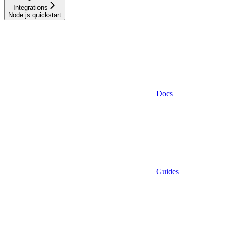
Integrations
Node.js quickstart
Docs
Guides