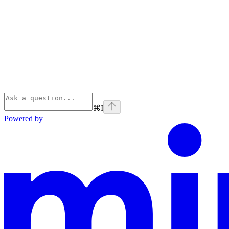
⌘
I
Powered by