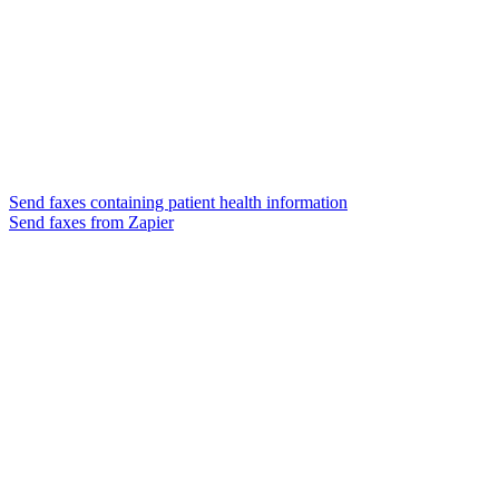
Send faxes containing patient health information
Send faxes from Zapier