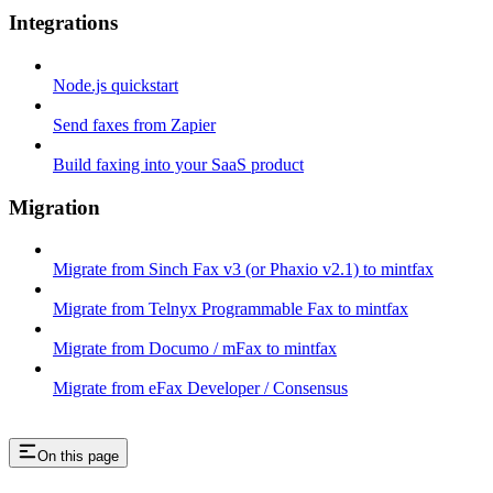
Integrations
Node.js quickstart
Send faxes from Zapier
Build faxing into your SaaS product
Migration
Migrate from Sinch Fax v3 (or Phaxio v2.1) to mintfax
Migrate from Telnyx Programmable Fax to mintfax
Migrate from Documo / mFax to mintfax
Migrate from eFax Developer / Consensus
On this page