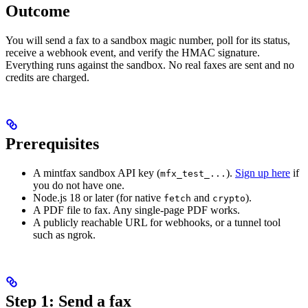
Outcome
You will send a fax to a sandbox magic number, poll for its status,
receive a webhook event, and verify the HMAC signature.
Everything runs against the sandbox. No real faxes are sent and no
credits are charged.
Prerequisites
A mintfax sandbox API key (
).
Sign up here
if
mfx_test_...
you do not have one.
Node.js 18 or later (for native
and
).
fetch
crypto
A PDF file to fax. Any single-page PDF works.
A publicly reachable URL for webhooks, or a tunnel tool
such as ngrok.
Step 1: Send a fax