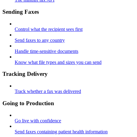
Sending Faxes
Control what the recipient sees first
Send faxes to any country
Handle time-sensitive documents
Know what file types and sizes you can send
Tracking Delivery
Track whether a fax was delivered
Going to Production
Go live with confidence
Send faxes containing patient health information