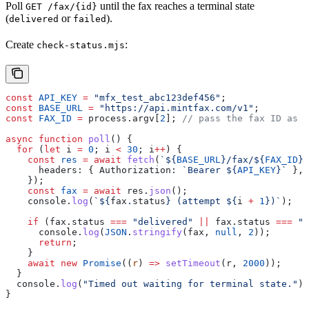
Poll
until the fax reaches a terminal state
GET /fax/{id}
(
or
).
delivered
failed
Create
:
check-status.mjs
const
 API_KEY
 =
 "mfx_test_abc123def456"
;
const
 BASE_URL
 =
 "https://api.mintfax.com/v1"
;
const
 FAX_ID
 =
 process
.
argv
[
2
]; 
// pass the fax ID as a
async
 function
 poll
() {
  for
 (
let
 i
 =
 0
; 
i
 <
 30
; 
i
++
) {
    const
 res
 =
 await
 fetch
(
`
${
BASE_URL
}
/fax/
${
FAX_ID
}
`
      headers:
 { 
Authorization:
 `Bearer 
${
API_KEY
}
`
 },
    });
    const
 fax
 =
 await
 res
.
json
();
    console
.
log
(
`
${
fax
.
status
}
 (attempt 
${
i
 +
 1
}
)`
);
    if
 (
fax
.
status
 ===
 "delivered"
 ||
 fax
.
status
 ===
 "f
      console
.
log
(
JSON
.
stringify
(
fax
, 
null
, 
2
));
      return
;
    }
    await
 new
 Promise
((
r
) 
=>
 setTimeout
(
r
, 
2000
));
  }
  console
.
log
(
"Timed out waiting for terminal state."
);
}