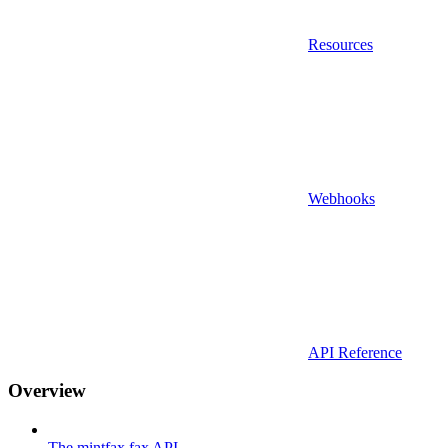
Resources
Webhooks
API Reference
Overview
The mintfax fax API