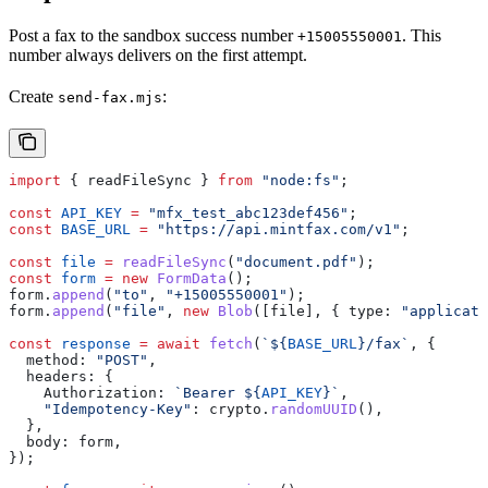
Post a fax to the sandbox success number
. This
+15005550001
number always delivers on the first attempt.
Create
:
send-fax.mjs
import
 { 
readFileSync
 } 
from
 "node:fs"
;
const
 API_KEY
 =
 "mfx_test_abc123def456"
;
const
 BASE_URL
 =
 "https://api.mintfax.com/v1"
;
const
 file
 =
 readFileSync
(
"document.pdf"
);
const
 form
 =
 new
 FormData
();
form
.
append
(
"to"
, 
"+15005550001"
);
form
.
append
(
"file"
, 
new
 Blob
([
file
], { 
type:
 "applicati
const
 response
 =
 await
 fetch
(
`
${
BASE_URL
}
/fax`
, {
  method:
 "POST"
,
  headers:
 {
    Authorization:
 `Bearer 
${
API_KEY
}
`
,
    "Idempotency-Key"
:
 crypto
.
randomUUID
(),
  },
  body:
 form
,
});