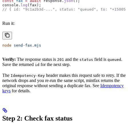
const
 fax
 =
 await
 response
.
json
();
console
.
log
(
fax
);
// { id: "9c1a2b3d-...", status: "queued", to: "+150055
Run it:
node
 send-fax.mjs
Verify:
The response status is
and the
field is
.
201
status
queued
Save the returned
for the next step.
id
The
header makes this request safe to retry. If the
Idempotency-Key
network drops and you re-run the same script, mintfax returns the
original response without sending a duplicate fax. See
Idempotency
keys
for details.
Step 2: Check fax status