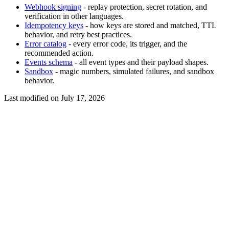
Webhook signing
- replay protection, secret rotation, and
verification in other languages.
Idempotency keys
- how keys are stored and matched, TTL
behavior, and retry best practices.
Error catalog
- every error code, its trigger, and the
recommended action.
Events schema
- all event types and their payload shapes.
Sandbox
- magic numbers, simulated failures, and sandbox
behavior.
Last modified on
July 17, 2026