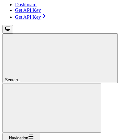
Dashboard
Get API Key
Get API Key
Search...
Navigation