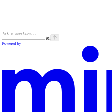
⌘
I
Powered by