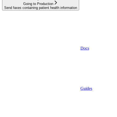
Going to Production
Send faxes containing patient health information
Docs
Guides