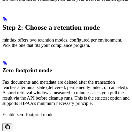
Step 2: Choose a retention mode
mintfax offers two retention modes, configured per environment.
Pick the one that fits your compliance program.
Zero-footprint mode
Fax documents and metadata are deleted after the transaction
reaches a terminal state (delivered, permanently failed, or canceled).
A short retrieval window - measured in minutes - lets you pull the
result via the API before cleanup runs. This is the strictest option and
supports HIPAA’s minimum-necessary principle.
Enable zero-footprint mode: