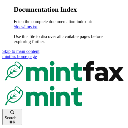
Documentation Index
Fetch the complete documentation index at:
/docs/llms.txt
Use this file to discover all available pages before
exploring further.
Skip to main content
mintfax
home page
Search...
⌘
K