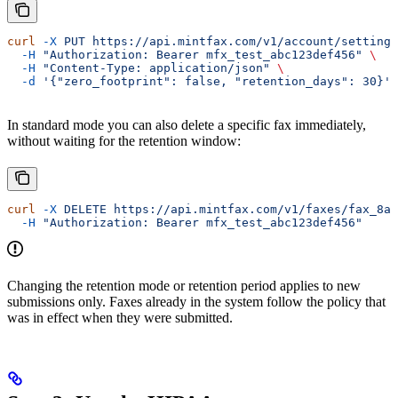
curl
 -X
 PUT
 https://api.mintfax.com/v1/account/settings
  -H
 "Authorization: Bearer mfx_test_abc123def456"
 \
  -H
 "Content-Type: application/json"
 \
  -d
 '{"zero_footprint": false, "retention_days": 30}'
In standard mode you can also delete a specific fax immediately,
without waiting for the retention window:
curl
 -X
 DELETE
 https://api.mintfax.com/v1/faxes/fax_8aZ
  -H
 "Authorization: Bearer mfx_test_abc123def456"
Changing the retention mode or retention period applies to new
submissions only. Faxes already in the system follow the policy that
was in effect when they were submitted.