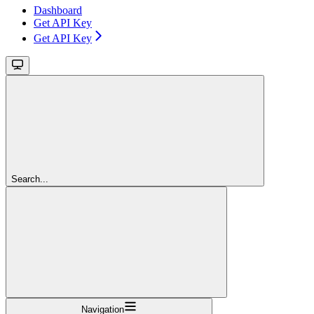
Dashboard
Get API Key
Get API Key
Search...
Navigation