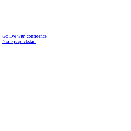
Go live with confidence
Node.js quickstart