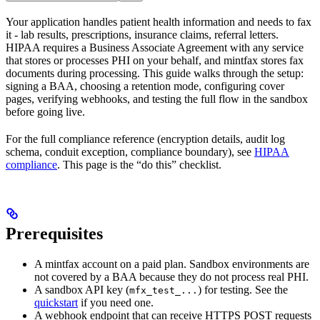
Your application handles patient health information and needs to fax
it - lab results, prescriptions, insurance claims, referral letters.
HIPAA requires a Business Associate Agreement with any service
that stores or processes PHI on your behalf, and mintfax stores fax
documents during processing. This guide walks through the setup:
signing a BAA, choosing a retention mode, configuring cover
pages, verifying webhooks, and testing the full flow in the sandbox
before going live.
For the full compliance reference (encryption details, audit log
schema, conduit exception, compliance boundary), see
HIPAA
compliance
. This page is the “do this” checklist.
Prerequisites
A mintfax account on a paid plan. Sandbox environments are
not covered by a BAA because they do not process real PHI.
A sandbox API key (
) for testing. See the
mfx_test_...
quickstart
if you need one.
A webhook endpoint that can receive HTTPS POST requests