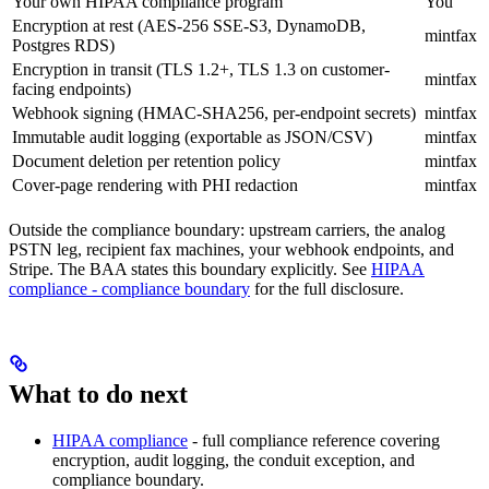
Your own HIPAA compliance program
You
Encryption at rest (AES-256 SSE-S3, DynamoDB,
mintfax
Postgres RDS)
Encryption in transit (TLS 1.2+, TLS 1.3 on customer-
mintfax
facing endpoints)
Webhook signing (HMAC-SHA256, per-endpoint secrets)
mintfax
Immutable audit logging (exportable as JSON/CSV)
mintfax
Document deletion per retention policy
mintfax
Cover-page rendering with PHI redaction
mintfax
Outside the compliance boundary: upstream carriers, the analog
PSTN leg, recipient fax machines, your webhook endpoints, and
Stripe. The BAA states this boundary explicitly. See
HIPAA
compliance - compliance boundary
for the full disclosure.
What to do next
HIPAA compliance
- full compliance reference covering
encryption, audit logging, the conduit exception, and
compliance boundary.