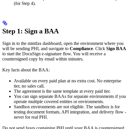
(for Step 4).
Step 1: Sign a BAA
Sign in to the mintfax dashboard, open the environment where you
will be sending PHI, and navigate to
Compliance
. Click
Sign BAA
to start the DocuSign e-signature flow. You will receive a
countersigned copy by email within minutes.
Key facts about the BAA:
Available on every paid plan at no extra cost. No enterprise
tier, no sales call.
The agreement is the same template at every paid tier.
You can sign separate BAAs for separate environments if you
operate multiple covered entities or environments.
Sandbox environments are not eligible. The sandbox is for
testing document formats, API integration, and delivery flow -
never for real PHI.
Do not send faxes containing PHI until your BAA is countersigned.