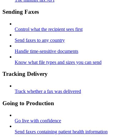
Sending Faxes
Control what the recipient sees first
Send faxes to any country
Handle time-sensitive documents
Know what file types and sizes you can send
Tracking Delivery
Track whether a fax was delivered
Going to Production
Go live with confidence
Send faxes containing patient health information