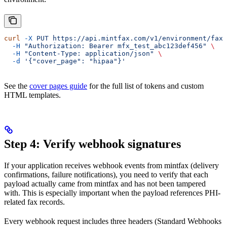
curl
 -X
 PUT
 https://api.mintfax.com/v1/environment/fax-
  -H
 "Authorization: Bearer mfx_test_abc123def456"
 \
  -H
 "Content-Type: application/json"
 \
  -d
 '{"cover_page": "hipaa"}'
See the
cover pages guide
for the full list of tokens and custom
HTML templates.
Step 4: Verify webhook signatures
If your application receives webhook events from mintfax (delivery
confirmations, failure notifications), you need to verify that each
payload actually came from mintfax and has not been tampered
with. This is especially important when the payload references PHI-
related fax records.
Every webhook request includes three headers (Standard Webhooks