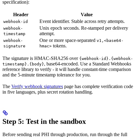
specification):
Header
Value
Event identifier. Stable across retry attempts.
webhook-id
Unix epoch seconds. Re-stamped per delivery
webhook-
attempt.
timestamp
One or more space-separated
webhook-
v1,<base64-
tokens.
signature
hmac>
The signature is HMAC-SHA256 over
{webhook-id}.{webhook-
, base64-encoded. Use a Standard Webhooks
timestamp}.{body}
reference library to verify - it will handle constant-time comparison
and the 5-minute timestamp tolerance for you.
The
Verify webhook signatures
page has complete verification code
in five languages, plus secret rotation handling.
Step 5: Test in the sandbox
Before sending real PHI through production, run through the full