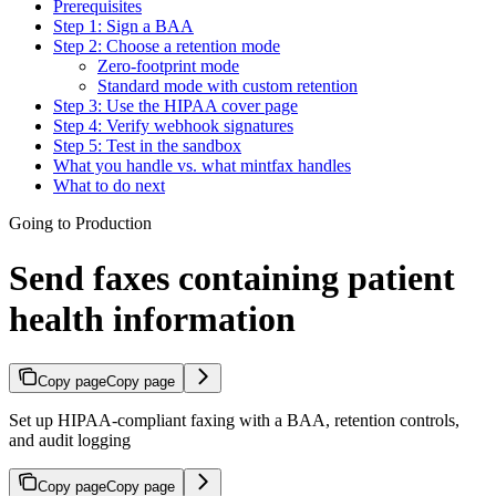
Prerequisites
Step 1: Sign a BAA
Step 2: Choose a retention mode
Zero-footprint mode
Standard mode with custom retention
Step 3: Use the HIPAA cover page
Step 4: Verify webhook signatures
Step 5: Test in the sandbox
What you handle vs. what mintfax handles
What to do next
Going to Production
Send faxes containing patient
health information
Copy page
Copy page
Set up HIPAA-compliant faxing with a BAA, retention controls,
and audit logging
Copy page
Copy page