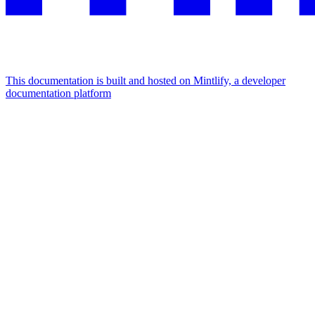
This documentation is built and hosted on Mintlify, a developer
documentation platform