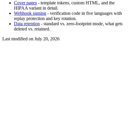
Cover pages
- template tokens, custom HTML, and the
HIPAA variant in detail.
Webhook signing
- verification code in five languages with
replay protection and key rotation.
Data retention
- standard vs. zero-footprint mode, what gets
deleted vs. retained.
Last modified on
July 20, 2026