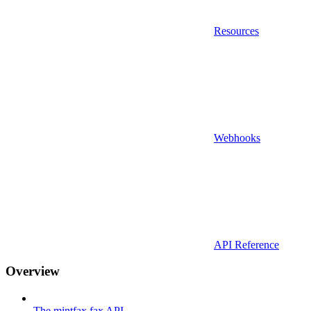
Resources
Webhooks
API Reference
Overview
The mintfax fax API