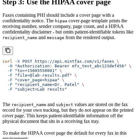
Step 3: Use the HIPAA cover page
Faxes containing PHI should include a cover page with a
confidentiality notice. The
cover-page template prints the
hipaa
receiving number, sender company, page count, and a HIPAA
confidentiality disclaimer - but omits patient-identifiable tokens like
and
from the rendered output.
recipient_name
message
curl
 -X
 POST
 https://api.mintfax.com/v1/faxes
 \
  -H
 "Authorization: Bearer mfx_test_abc123def456"
 \
  -F
 "to=+15005550001"
 \
  -F
 "file=@lab-results.pdf"
 \
  -F
 "cover_page=hipaa"
 \
  -F
 "recipient_name=Dr. Patel"
 \
  -F
 "subject=Lab results"
The
and
values are stored on the fax
recipient_name
subject
record for your own tracking, but they do not appear on the printed
cover page. This keeps patient-identifiable information off the
physical document that sits in a receiving fax tray.
To make the HIPAA cover page the default for every fax in this
environment: