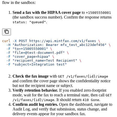
flow in the sandbox:
Send a fax with the HIPAA cover page
to
+15005550001
(the sandbox success number). Confirm the response returns
.
status: "queued"
curl
 -X
 POST
 https://api.mintfax.com/v1/faxes
 \
  -H
 "Authorization: Bearer mfx_test_abc123def456"
 \
  -F
 "to=+15005550001"
 \
  -F
 "file=@test-document.pdf"
 \
  -F
 "cover_page=hipaa"
 \
  -F
 "recipient_name=Test Recipient"
 \
  -F
 "subject=Integration test"
Check the fax image
with
GET /v1/faxes/{id}/image
and confirm the cover page shows the confidentiality notice
but not the recipient name or subject.
Verify retention behavior.
If you enabled zero-footprint
mode, wait for the fax to reach a terminal state, then call
GET
. It should return
.
/v1/faxes/{id}/image
410 Gone
Confirm audit log entries.
Open the dashboard, navigate to
Audit Log, and verify that submission, status change, and
delivery events appear for your sandbox fax.