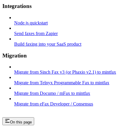
Integrations
Node.js quickstart
Send faxes from Zapier
Build faxing into your SaaS product
Migration
Migrate from Sinch Fax v3 (or Phaxio v2.1) to mintfax
Migrate from Telnyx Programmable Fax to mintfax
Migrate from Documo / mFax to mintfax
Migrate from eFax Developer / Consensus
On this page