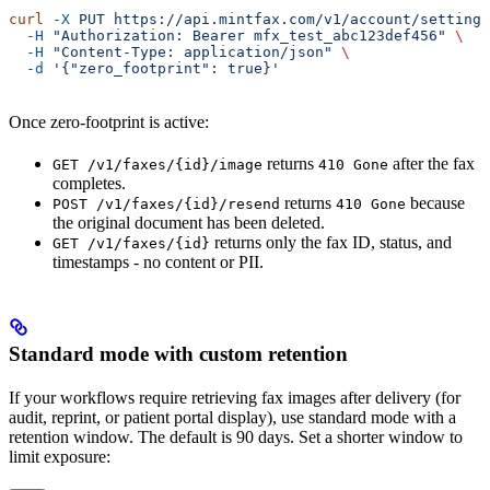
curl
 -X
 PUT
 https://api.mintfax.com/v1/account/settings
  -H
 "Authorization: Bearer mfx_test_abc123def456"
 \
  -H
 "Content-Type: application/json"
 \
  -d
 '{"zero_footprint": true}'
Once zero-footprint is active:
returns
after the fax
GET /v1/faxes/{id}/image
410 Gone
completes.
returns
because
POST /v1/faxes/{id}/resend
410 Gone
the original document has been deleted.
returns only the fax ID, status, and
GET /v1/faxes/{id}
timestamps - no content or PII.
Standard mode with custom retention
If your workflows require retrieving fax images after delivery (for
audit, reprint, or patient portal display), use standard mode with a
retention window. The default is 90 days. Set a shorter window to
limit exposure: