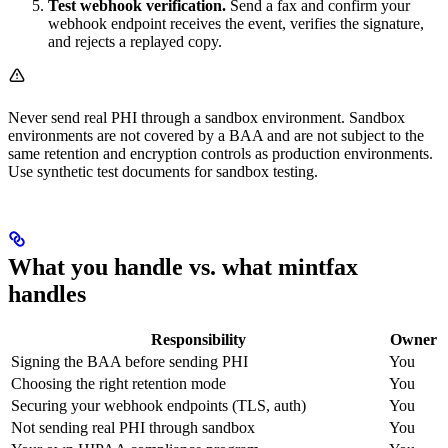
Test webhook verification.
Send a fax and confirm your
webhook endpoint receives the event, verifies the signature,
and rejects a replayed copy.
Never send real PHI through a sandbox environment. Sandbox
environments are not covered by a BAA and are not subject to the
same retention and encryption controls as production environments.
Use synthetic test documents for sandbox testing.
What you handle vs. what mintfax
handles
Responsibility
Owner
Signing the BAA before sending PHI
You
Choosing the right retention mode
You
Securing your webhook endpoints (TLS, auth)
You
Not sending real PHI through sandbox
You