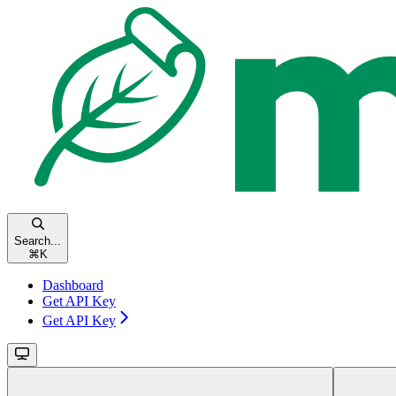
Search...
⌘
K
Dashboard
Get API Key
Get API Key