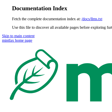
Documentation Index
Fetch the complete documentation index at:
/docs/llms.txt
Use this file to discover all available pages before exploring fur
Skip to main content
mintfax
home page