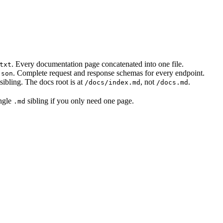
. Every documentation page concatenated into one file.
txt
. Complete request and response schemas for every endpoint.
json
sibling. The docs root is at
, not
.
/docs/index.md
/docs.md
ingle
sibling if you only need one page.
.md