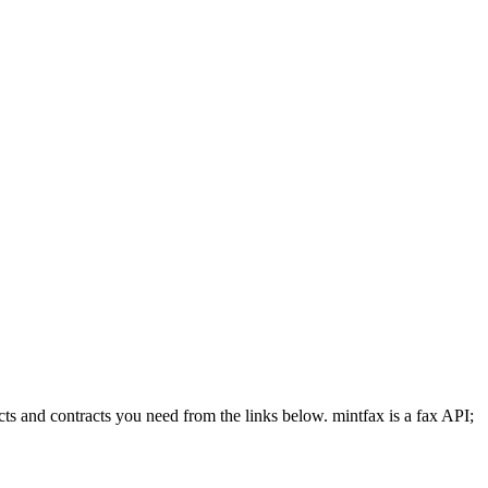
cts and contracts you need from the links below. mintfax is a fax API;