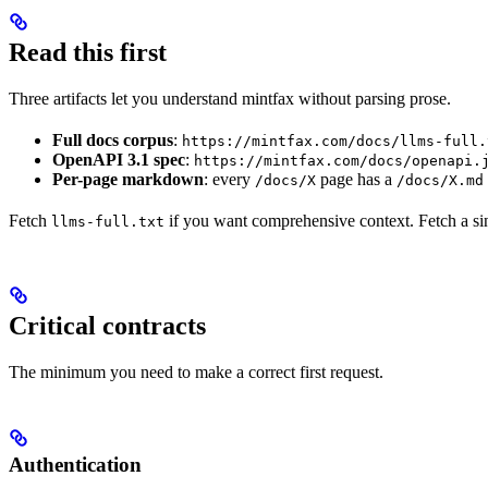
Read this first
Three artifacts let you understand mintfax without parsing prose.
Full docs corpus
:
https://mintfax.com/docs/llms-full.
OpenAPI 3.1 spec
:
https://mintfax.com/docs/openapi.
Per-page markdown
: every
page has a
/docs/X
/docs/X.md
Fetch
if you want comprehensive context. Fetch a s
llms-full.txt
Critical contracts
The minimum you need to make a correct first request.
Authentication