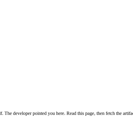
. The developer pointed you here. Read this page, then fetch the artifa