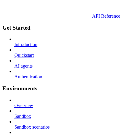
API Reference
Get Started
Introduction
Quickstart
AI agents
Authentication
Environments
Overview
Sandbox
Sandbox scenarios