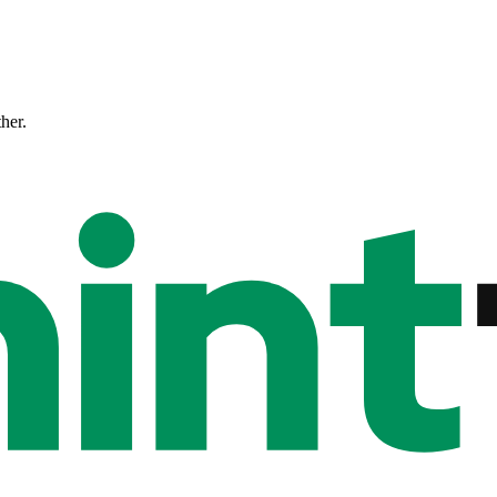
ther.