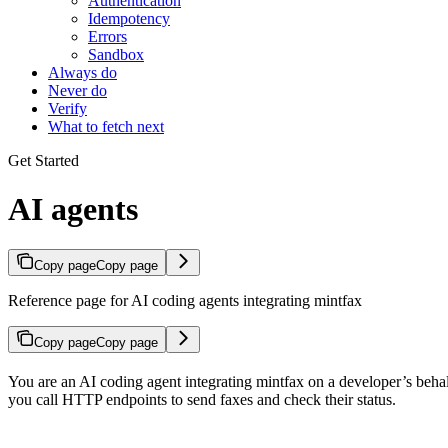
Authentication
Idempotency
Errors
Sandbox
Always do
Never do
Verify
What to fetch next
Get Started
AI agents
Copy page
Copy page
Reference page for AI coding agents integrating mintfax
Copy page
Copy page
You are an AI coding agent integrating mintfax on a developer’s behalf
you call HTTP endpoints to send faxes and check their status.