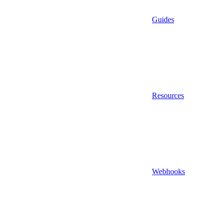
Guides
Resources
Webhooks