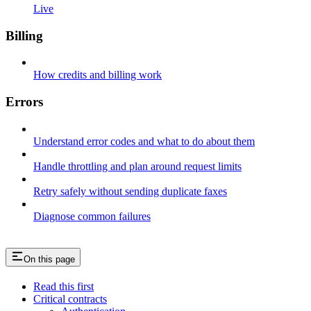
Live
Billing
How credits and billing work
Errors
Understand error codes and what to do about them
Handle throttling and plan around request limits
Retry safely without sending duplicate faxes
Diagnose common failures
On this page
Read this first
Critical contracts