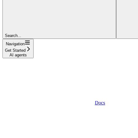
Search...
Navigation
Get Started
AI agents
Docs