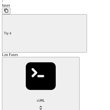
/
faxes
Try it
List Faxes
cURL