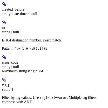
created_before
string<date-time> | null
to
string | null
E.164 destination number, exact match.
Pattern:
^\+[1-9]\d{1,14}$
error_code
string | null
Maximum string length:
64
tag[]
string[]
Filter by tag values. Use
. Multiple tag filters
tag[KEY]=VALUE
compose with AND.