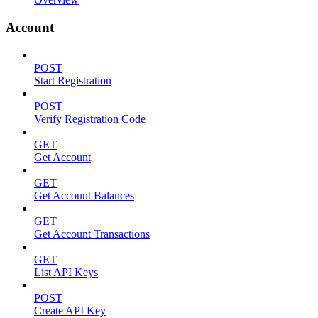
Account
POST
Start Registration
POST
Verify Registration Code
GET
Get Account
GET
Get Account Balances
GET
Get Account Transactions
GET
List API Keys
POST
Create API Key