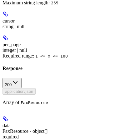
Maximum string length:
255
cursor
string | null
per_page
integer | null
Required range
:
1 <= x <= 100
Response
200
application/json
Array of
FaxResource
data
FaxResource · object[]
required