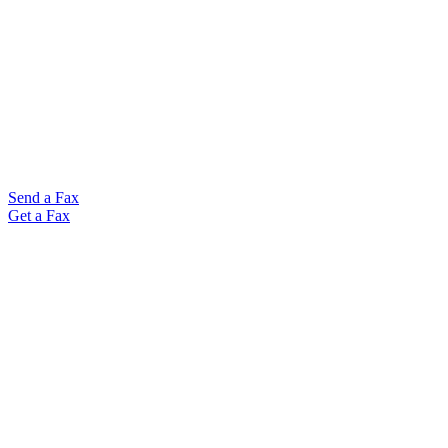
Send a Fax
Get a Fax