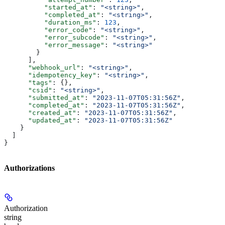
          "started_at"
: 
"<string>"
,
          "completed_at"
: 
"<string>"
,
          "duration_ms"
: 
123
,
          "error_code"
: 
"<string>"
,
          "error_subcode"
: 
"<string>"
,
          "error_message"
: 
"<string>"
        }
      ],
      "webhook_url"
: 
"<string>"
,
      "idempotency_key"
: 
"<string>"
,
      "tags"
: {},
      "csid"
: 
"<string>"
,
      "submitted_at"
: 
"2023-11-07T05:31:56Z"
,
      "completed_at"
: 
"2023-11-07T05:31:56Z"
,
      "created_at"
: 
"2023-11-07T05:31:56Z"
,
      "updated_at"
: 
"2023-11-07T05:31:56Z"
    }
  ]
}
Authorizations
Authorization
string