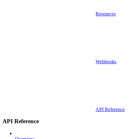
Resources
Webhooks
API Reference
API Reference
Overview