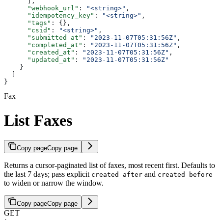
      ],
      "webhook_url"
: 
"<string>"
,
      "idempotency_key"
: 
"<string>"
,
      "tags"
: {},
      "csid"
: 
"<string>"
,
      "submitted_at"
: 
"2023-11-07T05:31:56Z"
,
      "completed_at"
: 
"2023-11-07T05:31:56Z"
,
      "created_at"
: 
"2023-11-07T05:31:56Z"
,
      "updated_at"
: 
"2023-11-07T05:31:56Z"
    }
  ]
}
Fax
List Faxes
Copy page
Copy page
Returns a cursor-paginated list of faxes, most recent first. Defaults to
the last 7 days; pass explicit
and
created_after
created_before
to widen or narrow the window.
Copy page
Copy page
GET