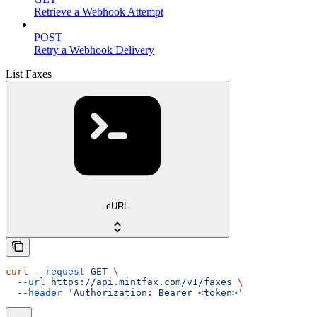
Retrieve a Webhook Attempt
POST
Retry a Webhook Delivery
List Faxes
cURL
curl
 --request
 GET
 \
  --url
 https://api.mintfax.com/v1/faxes
 \
  --header
 'Authorization: Bearer <token>'