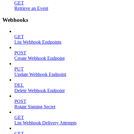
GET
Retrieve an Event
Webhooks
GET
List Webhook Endpoints
POST
Create Webhook Endpoint
PUT
Update Webhook Endpoint
DEL
Delete Webhook Endpoint
POST
Rotate Signing Secret
GET
List Webhook Delivery Attempts
GET