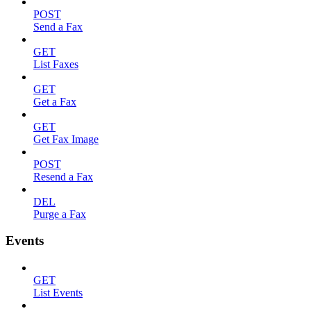
POST
Send a Fax
GET
List Faxes
GET
Get a Fax
GET
Get Fax Image
POST
Resend a Fax
DEL
Purge a Fax
Events
GET
List Events