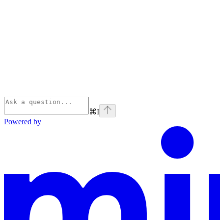
⌘
I
Powered by