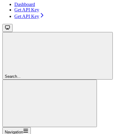
Dashboard
Get API Key
Get API Key
Search...
Navigation