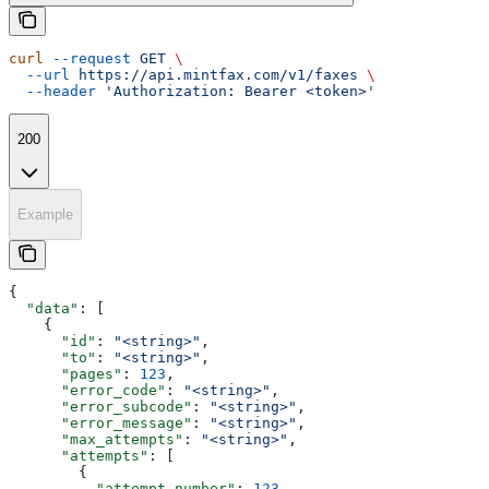
curl
 --request
 GET
 \
  --url
 https://api.mintfax.com/v1/faxes
 \
  --header
 'Authorization: Bearer <token>'
200
Example
{
  "data"
: [
    {
      "id"
: 
"<string>"
,
      "to"
: 
"<string>"
,
      "pages"
: 
123
,
      "error_code"
: 
"<string>"
,
      "error_subcode"
: 
"<string>"
,
      "error_message"
: 
"<string>"
,
      "max_attempts"
: 
"<string>"
,
      "attempts"
: [
        {
          "attempt_number"
: 
123
,