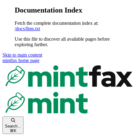
Documentation Index
Fetch the complete documentation index at:
/docs/llms.txt
Use this file to discover all available pages before
exploring further.
Skip to main content
mintfax
home page
Search...
⌘
K