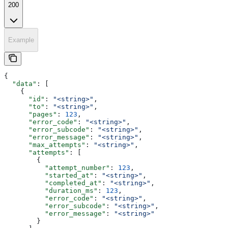
200
Example
{
  "data"
: [
    {
      "id"
: 
"<string>"
,
      "to"
: 
"<string>"
,
      "pages"
: 
123
,
      "error_code"
: 
"<string>"
,
      "error_subcode"
: 
"<string>"
,
      "error_message"
: 
"<string>"
,
      "max_attempts"
: 
"<string>"
,
      "attempts"
: [
        {
          "attempt_number"
: 
123
,
          "started_at"
: 
"<string>"
,
          "completed_at"
: 
"<string>"
,
          "duration_ms"
: 
123
,
          "error_code"
: 
"<string>"
,
          "error_subcode"
: 
"<string>"
,
          "error_message"
: 
"<string>"
        }