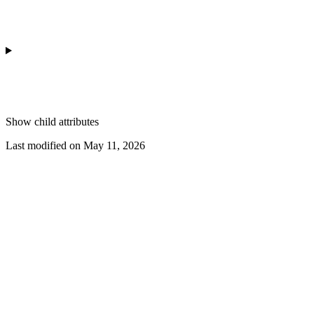
Show
child attributes
Last modified on
May 11, 2026