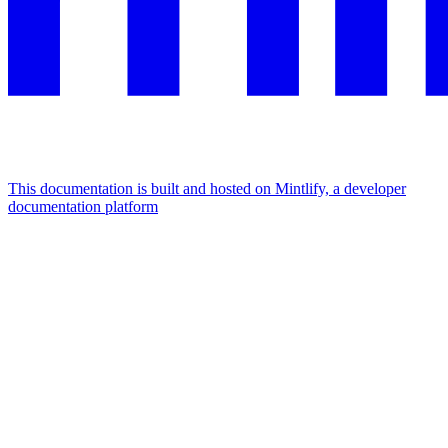
This documentation is built and hosted on Mintlify, a developer
documentation platform