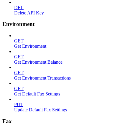
DEL
Delete API Key
Environment
GET
Get Environment
GET
Get Environment Balance
GET
Get Environment Transactions
GET
Get Default Fax Settings
PUT
Update Default Fax Settings
Fax