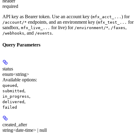
header
required
API key as Bearer token. Use an account key (
) for
mfx_acct_...
endpoints, and an environment key (
for
/account/*
mfx_test_...
sandbox,
for live) for
,
,
mfx_live_...
/environment/*
/faxes
, and
.
/webhooks
/events
Query Parameters
status
enum<string>
Available options
:
,
queued
,
submitted
,
in_progress
,
delivered
failed
created_after
string<date-time> | null