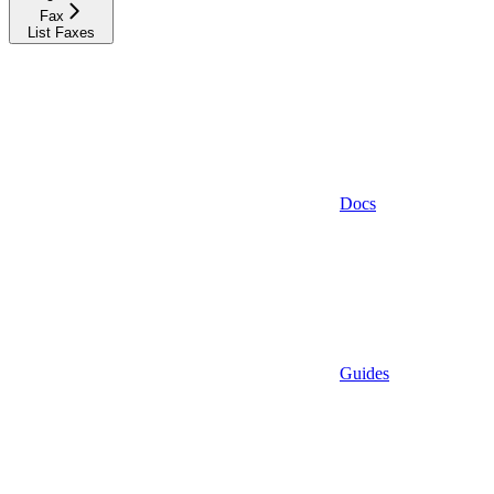
Fax
List Faxes
Docs
Guides