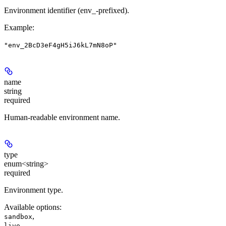
Environment identifier (env_-prefixed).
Example
:
"env_2BcD3eF4gH5iJ6kL7mN8oP"
name
string
required
Human-readable environment name.
type
enum<string>
required
Environment type.
Available options
:
,
sandbox
live