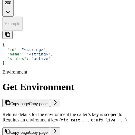
200
Example
{
  "id"
: 
"<string>"
,
  "name"
: 
"<string>"
,
  "status"
: 
"active"
}
Environment
Get Environment
Copy page
Copy page
Returns details for the environment the caller’s key is scoped to.
Requires an environment key (
or
).
mfx_test_...
mfx_live_...
Copy page
Copy page