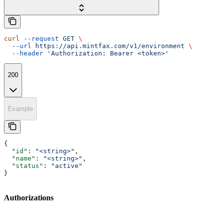
curl
 --request
 GET
 \
  --url
 https://api.mintfax.com/v1/environment
 \
  --header
 'Authorization: Bearer <token>'
200
Example
{
  "id"
: 
"<string>"
,
  "name"
: 
"<string>"
,
  "status"
: 
"active"
}
Authorizations