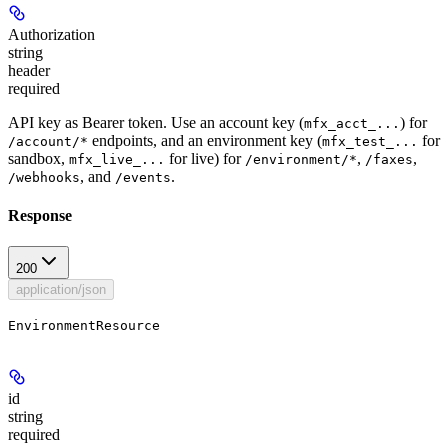
Authorization
string
header
required
API key as Bearer token. Use an account key (
) for
mfx_acct_...
endpoints, and an environment key (
for
/account/*
mfx_test_...
sandbox,
for live) for
,
,
mfx_live_...
/environment/*
/faxes
, and
.
/webhooks
/events
Response
200
application/json
EnvironmentResource
id
string
required