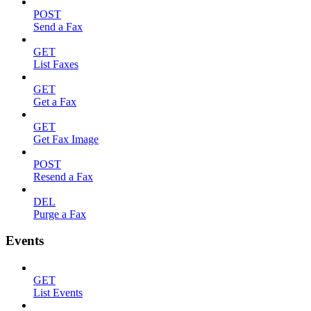
POST
Send a Fax
GET
List Faxes
GET
Get a Fax
GET
Get Fax Image
POST
Resend a Fax
DEL
Purge a Fax
Events
GET
List Events