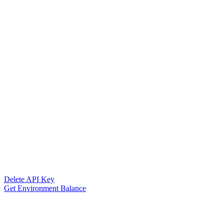
Delete API Key
Get Environment Balance