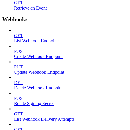
GET
Retrieve an Event
Webhooks
GET
List Webhook Endpoints
POST
Create Webhook Endpoint
PUT
Update Webhook Endpoint
DEL
Delete Webhook Endpoint
POST
Rotate Signing Secret
GET
List Webhook Delivery Attempts
GET