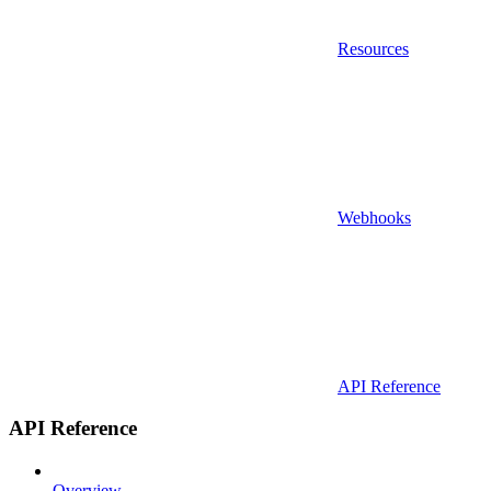
Resources
Webhooks
API Reference
API Reference
Overview