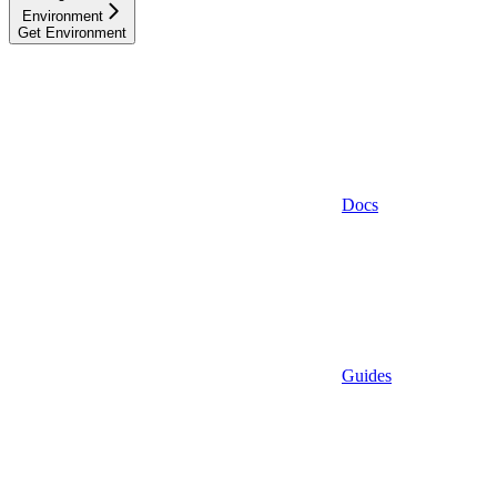
Environment
Get Environment
Docs
Guides