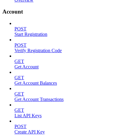
Account
POST
Start Registration
POST
Verify Registration Code
GET
Get Account
GET
Get Account Balances
GET
Get Account Transactions
GET
List API Keys
POST
Create API Key