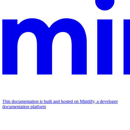
This documentation is built and hosted on Mintlify, a developer
documentation platform