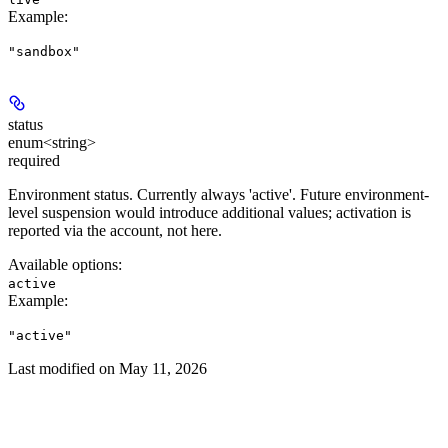
Example
:
"sandbox"
status
enum<string>
required
Environment status. Currently always 'active'. Future environment-
level suspension would introduce additional values; activation is
reported via the account, not here.
Available options
:
active
Example
:
"active"
Last modified on
May 11, 2026