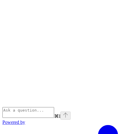
⌘
I
Powered by