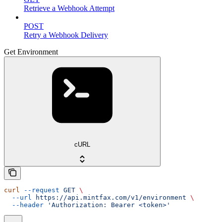
Retrieve a Webhook Attempt
POST
Retry a Webhook Delivery
Get Environment
cURL
curl
 --request
 GET
 \
  --url
 https://api.mintfax.com/v1/environment
 \
  --header
 'Authorization: Bearer <token>'