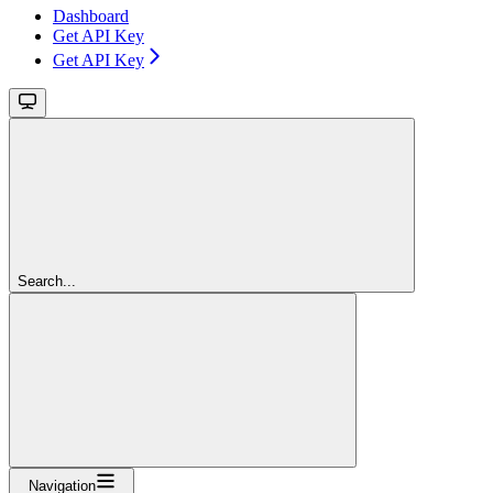
Dashboard
Get API Key
Get API Key
Search...
Navigation