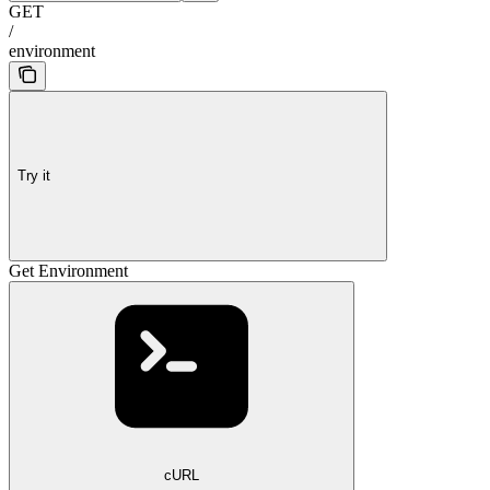
GET
/
environment
Try it
Get Environment
cURL