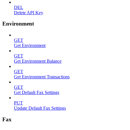
DEL
Delete API Key
Environment
GET
Get Environment
GET
Get Environment Balance
GET
Get Environment Transactions
GET
Get Default Fax Settings
PUT
Update Default Fax Settings
Fax