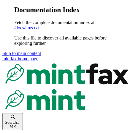
Documentation Index
Fetch the complete documentation index at:
/docs/llms.txt
Use this file to discover all available pages before
exploring further.
Skip to main content
mintfax
home page
Search...
⌘
K