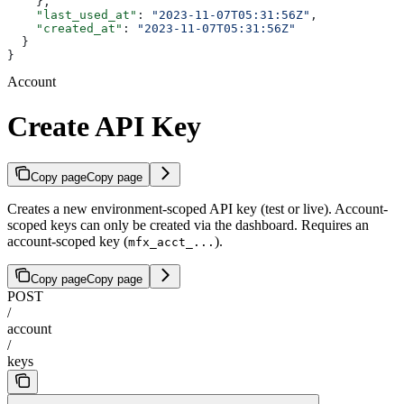
    },
    "last_used_at"
: 
"2023-11-07T05:31:56Z"
,
    "created_at"
: 
"2023-11-07T05:31:56Z"
  }
}
Account
Create API Key
Copy page
Copy page
Creates a new environment-scoped API key (test or live). Account-
scoped keys can only be created via the dashboard. Requires an
account-scoped key (
).
mfx_acct_...
Copy page
Copy page
POST
/
account
/
keys