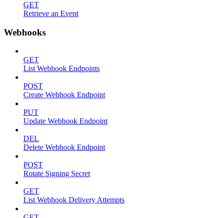
GET
Retrieve an Event
Webhooks
GET
List Webhook Endpoints
POST
Create Webhook Endpoint
PUT
Update Webhook Endpoint
DEL
Delete Webhook Endpoint
POST
Rotate Signing Secret
GET
List Webhook Delivery Attempts
GET