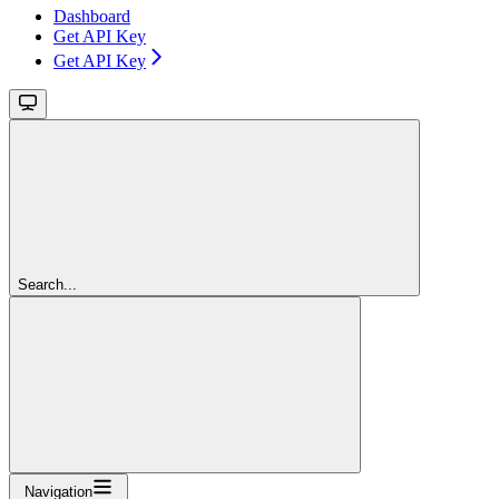
Dashboard
Get API Key
Get API Key
Search...
Navigation