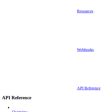
Resources
Webhooks
API Reference
API Reference
Overview