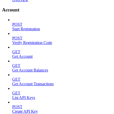
Account
POST
Start Registration
POST
Verify Registration Code
GET
Get Account
GET
Get Account Balances
GET
Get Account Transactions
GET
List API Keys
POST
Create API Key