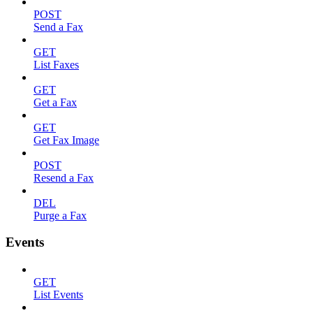
POST
Send a Fax
GET
List Faxes
GET
Get a Fax
GET
Get Fax Image
POST
Resend a Fax
DEL
Purge a Fax
Events
GET
List Events