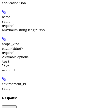
application/json
name
string
required
Maximum string length:
255
scope_kind
enum<string>
required
Available options
:
,
test
,
live
account
environment_id
string
Response