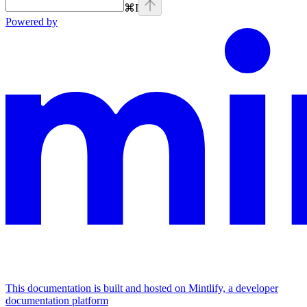
⌘
I
Powered by
This documentation is built and hosted on Mintlify, a developer
documentation platform