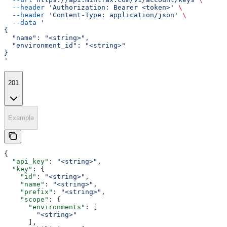
  --header
 'Authorization: Bearer <token>'
 \
  --header
 'Content-Type: application/json'
 \
  --data
 '
{
  "name": "<string>",
  "environment_id": "<string>"
}
'
201
Example
{
  "api_key"
: 
"<string>"
,
  "key"
: {
    "id"
: 
"<string>"
,
    "name"
: 
"<string>"
,
    "prefix"
: 
"<string>"
,
    "scope"
: {
      "environments"
: [
        "<string>"
      ],