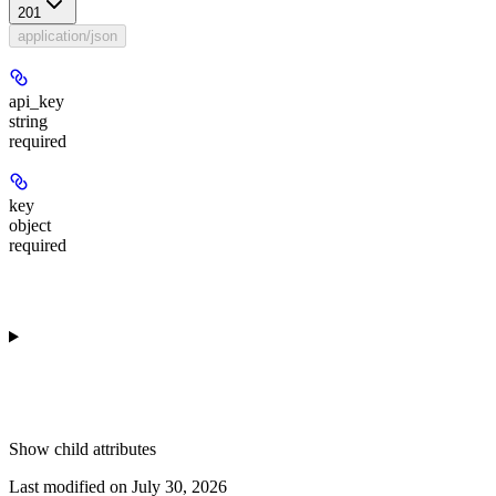
201
application/json
api_key
string
required
key
object
required
Show
child attributes
Last modified on
July 30, 2026