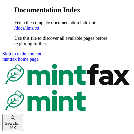
Documentation Index
Fetch the complete documentation index at:
/docs/llms.txt
Use this file to discover all available pages before
exploring further.
Skip to main content
mintfax
home page
Search...
⌘
K