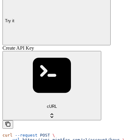
Try it
Create API Key
cURL
curl
 --request
 POST
 \
  --url
 https://api.mintfax.com/v1/account/keys
 \