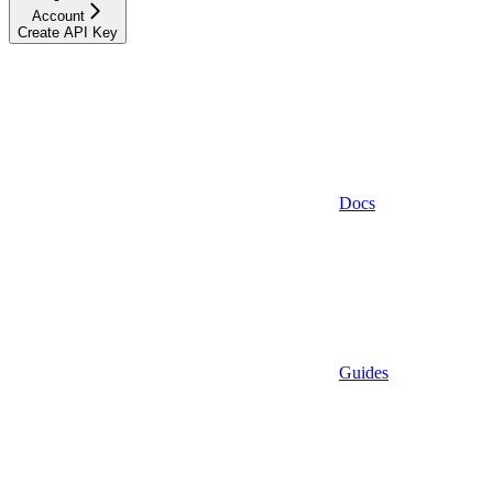
Account
Create API Key
Docs
Guides