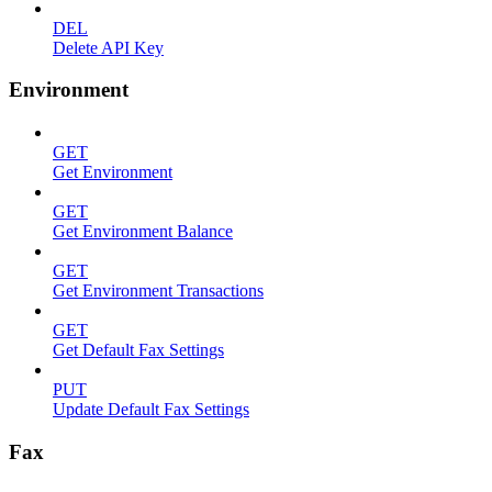
DEL
Delete API Key
Environment
GET
Get Environment
GET
Get Environment Balance
GET
Get Environment Transactions
GET
Get Default Fax Settings
PUT
Update Default Fax Settings
Fax