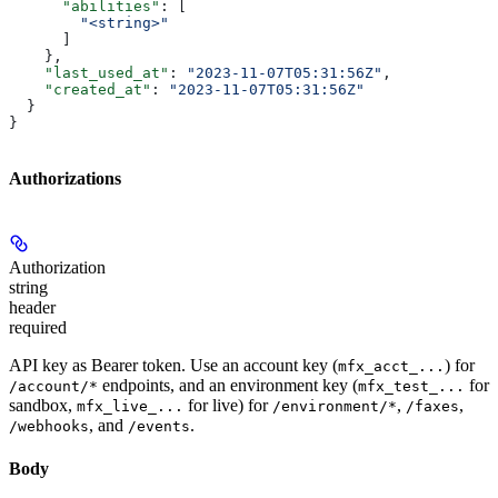
      "abilities"
: [
        "<string>"
      ]
    },
    "last_used_at"
: 
"2023-11-07T05:31:56Z"
,
    "created_at"
: 
"2023-11-07T05:31:56Z"
  }
}
Authorizations
Authorization
string
header
required
API key as Bearer token. Use an account key (
) for
mfx_acct_...
endpoints, and an environment key (
for
/account/*
mfx_test_...
sandbox,
for live) for
,
,
mfx_live_...
/environment/*
/faxes
, and
.
/webhooks
/events
Body