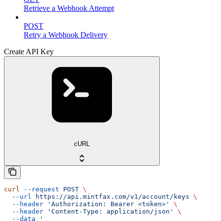
Retrieve a Webhook Attempt
POST
Retry a Webhook Delivery
Create API Key
cURL
curl
 --request
 POST
 \
  --url
 https://api.mintfax.com/v1/account/keys
 \
  --header
 'Authorization: Bearer <token>'
 \
  --header
 'Content-Type: application/json'
 \
  --data
 '