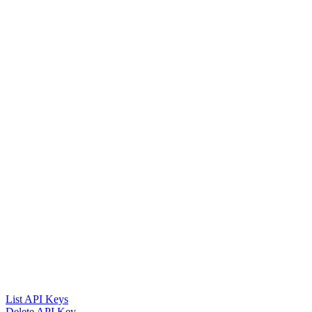
List API Keys
Delete API Key