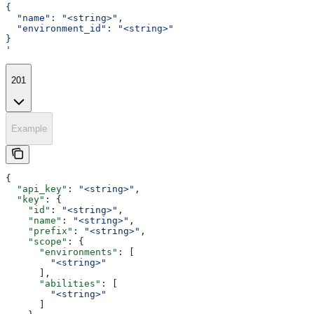
{
  "name": "<string>",
  "environment_id": "<string>"
}
'
201
Example
{
  "api_key"
: 
"<string>"
,
  "key"
: {
    "id"
: 
"<string>"
,
    "name"
: 
"<string>"
,
    "prefix"
: 
"<string>"
,
    "scope"
: {
      "environments"
: [
        "<string>"
      ],
      "abilities"
: [
        "<string>"
      ]