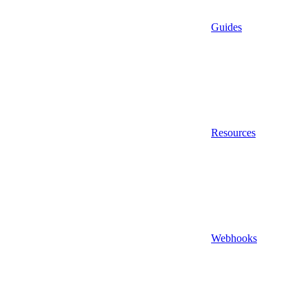
Guides
Resources
Webhooks