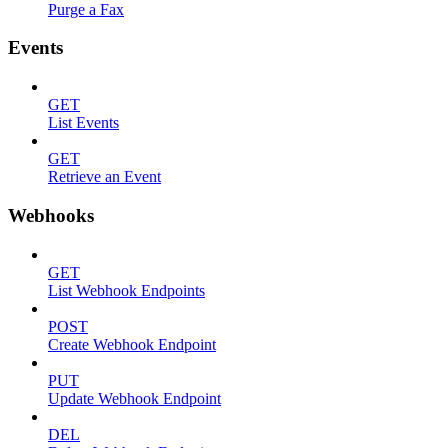
Purge a Fax
Events
GET
List Events
GET
Retrieve an Event
Webhooks
GET
List Webhook Endpoints
POST
Create Webhook Endpoint
PUT
Update Webhook Endpoint
DEL