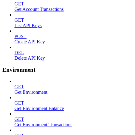
GET
Get Account Transactions
GET
List API Keys
POST
Create API Key
DEL
Delete API Key
Environment
GET
Get Environment
GET
Get Environment Balance
GET
Get Environment Transactions