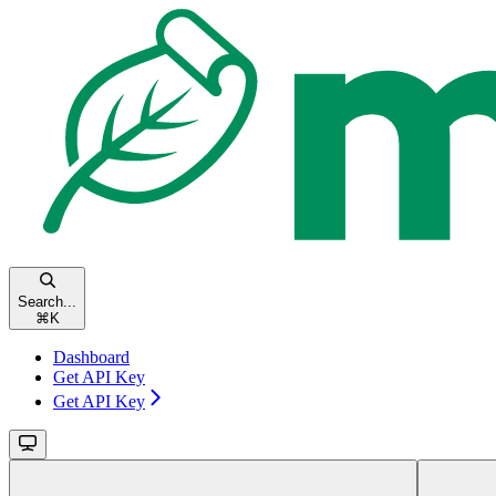
Search...
⌘
K
Dashboard
Get API Key
Get API Key