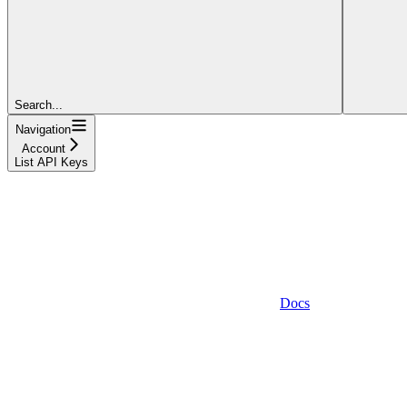
Search...
Navigation
Account
List API Keys
Docs