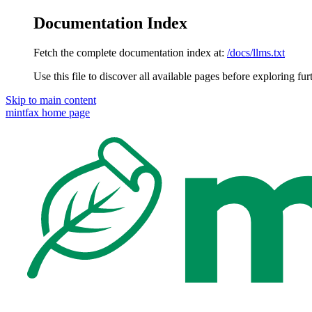
Documentation Index
Fetch the complete documentation index at:
/docs/llms.txt
Use this file to discover all available pages before exploring fur
Skip to main content
mintfax
home page