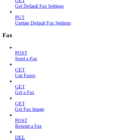
GET
Get Default Fax Settings
PUT
Update Default Fax Settings
Fax
POST
Send a Fax
GET
List Faxes
GET
Get a Fax
GET
Get Fax Image
POST
Resend a Fax
DEL