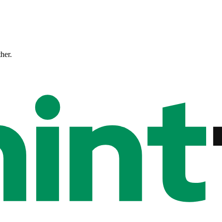
ther.