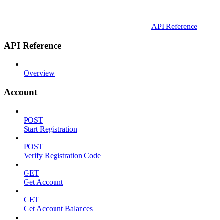
API Reference
API Reference
Overview
Account
POST
Start Registration
POST
Verify Registration Code
GET
Get Account
GET
Get Account Balances