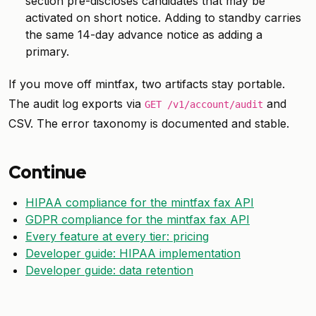
section pre-discloses candidates that may be
activated on short notice. Adding to standby carries
the same 14-day advance notice as adding a
primary.
If you move off mintfax, two artifacts stay portable.
The audit log exports via
and
GET /v1/account/audit
CSV. The error taxonomy is documented and stable.
Continue
HIPAA compliance for the mintfax fax API
GDPR compliance for the mintfax fax API
Every feature at every tier: pricing
Developer guide: HIPAA implementation
Developer guide: data retention