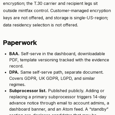
encryption; the T.30 carrier and recipient legs sit
outside mintfax control. Customer-managed encryption
keys are not offered, and storage is single-US-region;
data residency selection is not offered.
Paperwork
BAA.
Self-serve in the dashboard, downloadable
PDF, template versioning tracked with the evidence
record.
DPA.
Same self-serve path, separate document.
Covers GDPR, UK GDPR, LGPD, and similar
regimes.
Subprocessor list.
Published publicly. Adding or
replacing a primary subprocessor triggers 14-day
advance notice through email to account admins, a
dashboard banner, and an Atom feed. A “standby”