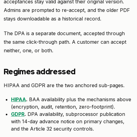
acceptances stay valid against their original version.
Admins are prompted to re-accept, and the older PDF
stays downloadable as a historical record.
The DPA is a separate document, accepted through
the same click-through path. A customer can accept
neither, one, or both.
Regimes addressed
HIPAA and GDPR are the two anchored sub-pages.
HIPAA
.
BAA availability plus the mechanisms above
(encryption, audit, retention, zero-footprint).
GDPR
.
DPA availability, subprocessor publication
with 14-day advance notice on primary changes,
and the Article 32 security controls.