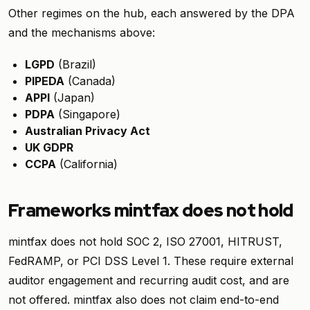
Other regimes on the hub, each answered by the DPA
and the mechanisms above:
LGPD
(Brazil)
PIPEDA
(Canada)
APPI
(Japan)
PDPA
(Singapore)
Australian Privacy Act
UK GDPR
CCPA
(California)
Frameworks mintfax does not hold
mintfax does not hold SOC 2, ISO 27001, HITRUST,
FedRAMP, or PCI DSS Level 1. These require external
auditor engagement and recurring audit cost, and are
not offered. mintfax also does not claim end-to-end