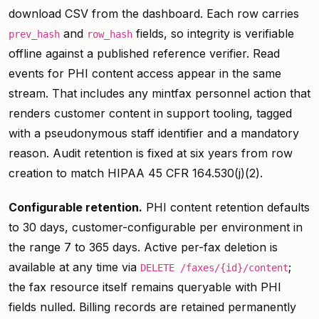
download CSV from the dashboard. Each row carries
and
fields, so integrity is verifiable
prev_hash
row_hash
offline against a published reference verifier. Read
events for PHI content access appear in the same
stream. That includes any mintfax personnel action that
renders customer content in support tooling, tagged
with a pseudonymous staff identifier and a mandatory
reason. Audit retention is fixed at six years from row
creation to match HIPAA 45 CFR 164.530(j)(2).
Configurable retention.
PHI content retention defaults
to 30 days, customer-configurable per environment in
the range 7 to 365 days. Active per-fax deletion is
available at any time via
;
DELETE /faxes/{id}/content
the fax resource itself remains queryable with PHI
fields nulled. Billing records are retained permanently