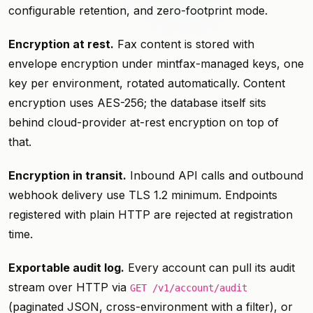
configurable retention, and zero-footprint mode.
Encryption at rest.
Fax content is stored with
envelope encryption under mintfax-managed keys, one
key per environment, rotated automatically. Content
encryption uses AES-256; the database itself sits
behind cloud-provider at-rest encryption on top of
that.
Encryption in transit.
Inbound API calls and outbound
webhook delivery use TLS 1.2 minimum. Endpoints
registered with plain HTTP are rejected at registration
time.
Exportable audit log.
Every account can pull its audit
stream over HTTP via
GET /v1/account/audit
(paginated JSON, cross-environment with a filter), or