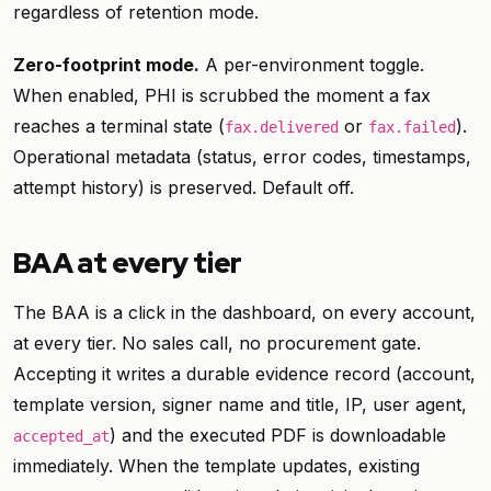
regardless of retention mode.
Zero-footprint mode.
A per-environment toggle.
When enabled, PHI is scrubbed the moment a fax
reaches a terminal state (
or
).
fax.delivered
fax.failed
Operational metadata (status, error codes, timestamps,
attempt history) is preserved. Default off.
BAA at every tier
The BAA is a click in the dashboard, on every account,
at every tier. No sales call, no procurement gate.
Accepting it writes a durable evidence record (account,
template version, signer name and title, IP, user agent,
) and the executed PDF is downloadable
accepted_at
immediately. When the template updates, existing