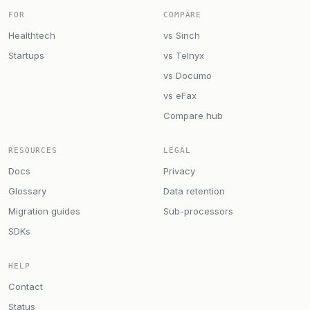
FOR
COMPARE
Healthtech
vs Sinch
Startups
vs Telnyx
vs Documo
vs eFax
Compare hub
RESOURCES
LEGAL
Docs
Privacy
Glossary
Data retention
Migration guides
Sub-processors
SDKs
HELP
Contact
Status