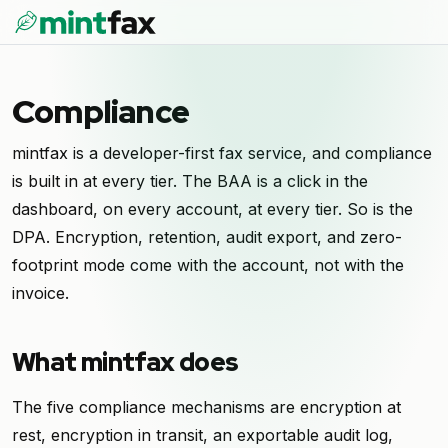
Compliance
mintfax is a developer-first fax service, and compliance
is built in at every tier. The BAA is a click in the
dashboard, on every account, at every tier. So is the
DPA. Encryption, retention, audit export, and zero-
footprint mode come with the account, not with the
invoice.
What mintfax does
The five compliance mechanisms are encryption at
rest, encryption in transit, an exportable audit log,