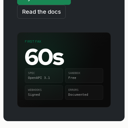
Read the docs
FIRST FAX
60s
SPEC
SANDBOX
OpenAPI 3.1
Free
WEBHOOKS
ERRORS
Signed
Documented