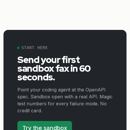
START HERE
Send your first
sandbox fax in 60
seconds.
Point your coding agent at the OpenAPI
spec. Sandbox open with a real API. Magic
test numbers for every failure mode. No
credit card.
Try the sandbox