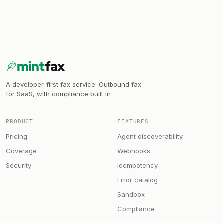
A developer-first fax service. Outbound fax
for SaaS, with compliance built in.
PRODUCT
FEATURES
Pricing
Agent discoverability
Coverage
Webhooks
Security
Idempotency
Error catalog
Sandbox
Compliance